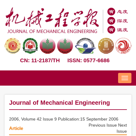
CN: 11-2187/TH
ISSN: 0577-6686
Nav
Journal of Mechanical Engineering
2006, Volume 42 Issue 9 Publication:15 September 2006
Previous Issue
Next
Article
Issue