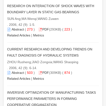
RESEARCH ON INTERACTION OF SHOCK WAVES WITH
BOUNDARY LAYER IN STATIC GAS BEARINGS
SUN Ang;MA Wenqi;WANG Zuwen
. 2006, 42 (9): 1-5.
Abstract
(
273
)
PDF
(293KB) (
223
)
Related Articles
|
Metrics
CURRENT RESEARCH AND DEVELOPING TRENDS ON
FAULT DIAGNOSIS OF HYDRAULIC SYSTEMS
ZHOU Rusheng;JIAO Zongxia;WANG Shaoping
. 2006, 42 (9): 6-14.
Abstract
(
503
)
PDF
(309KB) (
874
)
Related Articles
|
Metrics
INVERSIVE OPTIMIZATION OF MANUFACTURING TASKS
PERFORMANCE PARAMETERS IN FORMING
COOPERATIVE ORGANIZATION