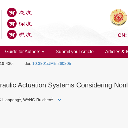
CN:
Guide for Authors
Submit your Article
Articles & 
419-430.
doi:
10.3901/JME.260205
raulic Actuation Systems Considering Nonl
1
1
 Lianpeng
, WANG Ruichen