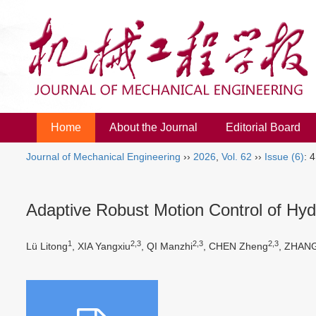
Home
About the Journal
Editorial Board
Journal of Mechanical Engineering
››
2026
,
Vol. 62
››
Issue (6)
: 
Adaptive Robust Motion Control of Hyd
1
2,3
2,3
2,3
Lü Litong
, XIA Yangxiu
, QI Manzhi
, CHEN Zheng
, ZHANG