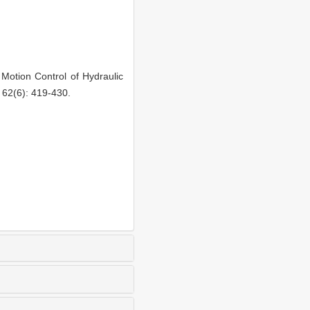
otion Control of Hydraulic
 62(6): 419-430.