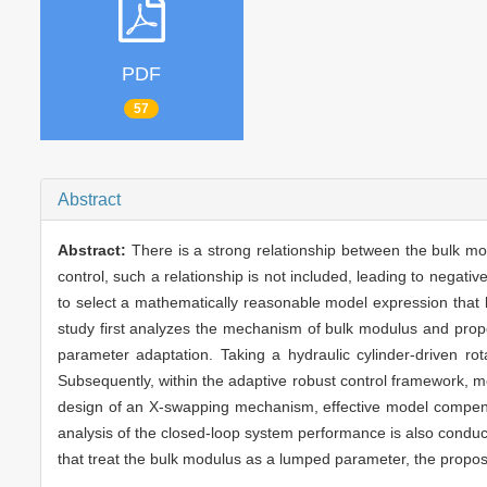
PDF
57
Abstract
Abstract:
There is a strong relationship between the bulk mo
control, such a relationship is not included, leading to nega
to select a mathematically reasonable model expression that ba
study first analyzes the mechanism of bulk modulus and prop
parameter adaptation. Taking a hydraulic cylinder-driven ro
Subsequently, within the adaptive robust control framework, m
design of an X-swapping mechanism, effective model compensa
analysis of the closed-loop system performance is also conduc
that treat the bulk modulus as a lumped parameter, the prop