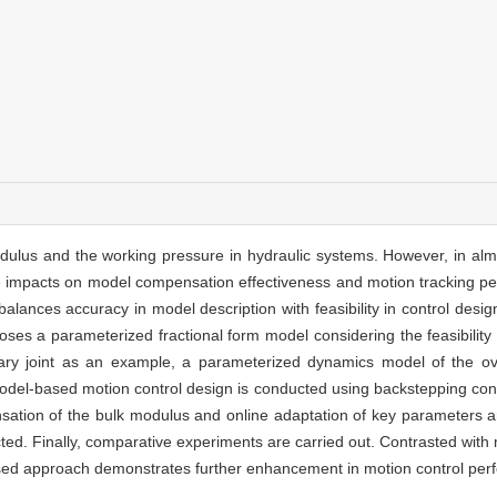
dulus and the working pressure in hydraulic systems. However, in alm
tive impacts on model compensation effectiveness and motion tracking p
lances accuracy in model description with feasibility in control design
oses a parameterized fractional form model considering the feasibili
tary joint as an example, a parameterized dynamics model of the ove
odel-based motion control design is conducted using backstepping contro
tion of the bulk modulus and online adaptation of key parameters ar
ted. Finally, comparative experiments are carried out. Contrasted wit
osed approach demonstrates further enhancement in motion control per