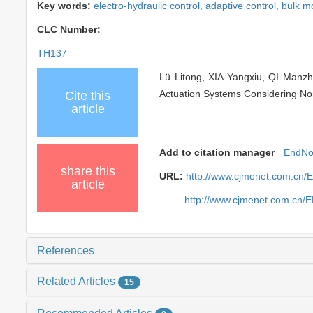
Key words:
electro-hydraulic control,
adaptive control,
bulk m
CLC Number:
TH137
Lü Litong, XIA Yangxiu, QI Manz
Actuation Systems Considering Non
Cite this
article
Add to citation manager
EndNo
share this
URL:
http://www.cjmenet.com.cn
article
http://www.cjmenet.com.cn/
References
Related Articles
15