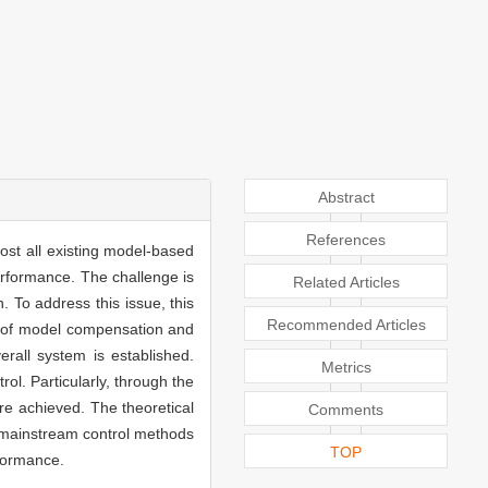
Abstract
References
ost all existing model-based
erformance. The challenge is
Related Articles
. To address this issue, this
Recommended Articles
ty of model compensation and
rall system is established.
Metrics
l. Particularly, through the
e achieved. The theoretical
Comments
h mainstream control methods
TOP
formance.