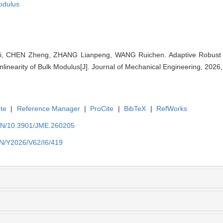
odulus
hi, CHEN Zheng, ZHANG Lianpeng, WANG Ruichen. Adaptive Robust M
linearity of Bulk Modulus[J]. Journal of Mechanical Engineering, 2026,
te
|
Reference Manager
|
ProCite
|
BibTeX
|
RefWorks
/EN/10.3901/JME.260205
EN/Y2026/V62/I6/419