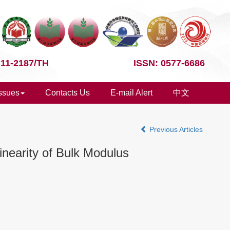
 11-2187/TH
ISSN: 0577-6686
Issues
Contacts Us
E-mail Alert
中文
Previous Articles
inearity of Bulk Modulus