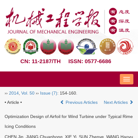
CN: 11-2187/TH
ISSN: 0577-6686
Nav
››
2014
,
Vol. 50
››
Issue (7)
: 154-160.
• Article •
Previous Articles
Next Articles
Optimization Design of Airfoil for Wind Turbine under Typical Rime
Icing Conditions
CHEN Jin, JIANG Chuanhong, XIE Yi, SUN Zhenye, WANG Haoyu