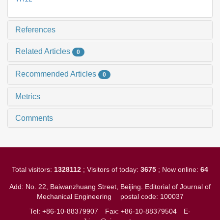
References
Related Articles
0
Recommended Articles
0
Metrics
Comments
Total visitors:
1328112
; Visitors of today:
3675
; Now online:
64
Add: No. 22, Baiwanzhuang Street, Beijing. Editorial of Journal of
Mechanical Engineering
postal code: 100037
Tel: +86-10-88379907
Fax: +86-10-88379504
E-