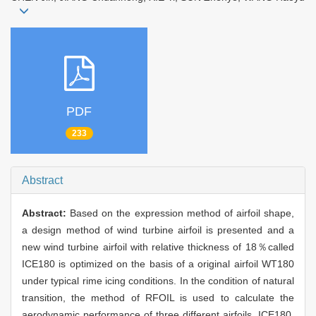
PDF
233
Abstract
Abstract:
Based on the expression method of airfoil shape,
a design method of wind turbine airfoil is presented and a
new wind turbine airfoil with relative thickness of 18％called
ICE180 is optimized on the basis of a original airfoil WT180
under typical rime icing conditions. In the condition of natural
transition, the method of RFOIL is used to calculate the
aerodynamic performance of three different airfoils, ICE180,