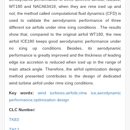
WT180 and NACA63418, when they are rime iced up and
not; the method called computational fluid dynamics (CFD) is
used to validate the aerodynamic performance of three
different ice airfoils under rime icing conditions . The results
show that, compared to the original airfoil WT180, the new
airfoil ICE180 keeps good aerodynamic performance under
no icing up conditions. Besides, its aerodynamic
performance is greatly improved and the thickness of leading
edge ice accretion is reduced when iced up in the range of
main attack angle. Therefore, the airfoil optimization design
method presented contributes to the design of dedicated
wind turbine airfoil under rime icing conditions.
Key words:
wind turbines;airfoils;rime ice;aerodynamic
performance;optimization design
CLC Number:
TK83
TH12