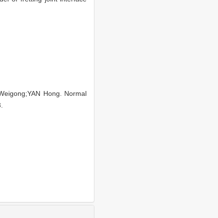
Weigong;YAN Hong. Normal
.