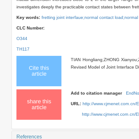
investigates deeply the practicable contact states between fret
Key words:
fretting joint interfaue;normal contact load;normal
CLC Number:
O344
TH117
TIAN Hongliang;ZHONG Xianyou;
Revised Model of Joint Interface Di
Cite this
article
Add to citation manager
EndNo
share this
URL:
http://www.cjmenet.com.cn/
article
http://www.cjmenet.com.cn/
References