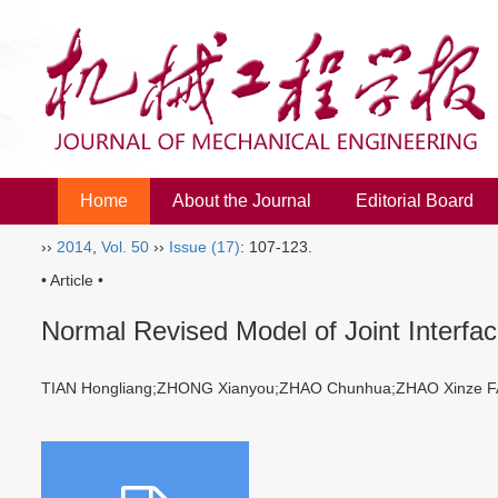
Home
About the Journal
Editorial Board
››
2014
,
Vol. 50
››
Issue (17)
: 107-123.
• Article •
Normal Revised Model of Joint Interfac
TIAN Hongliang;ZHONG Xianyou;ZHAO Chunhua;ZHAO Xinze F