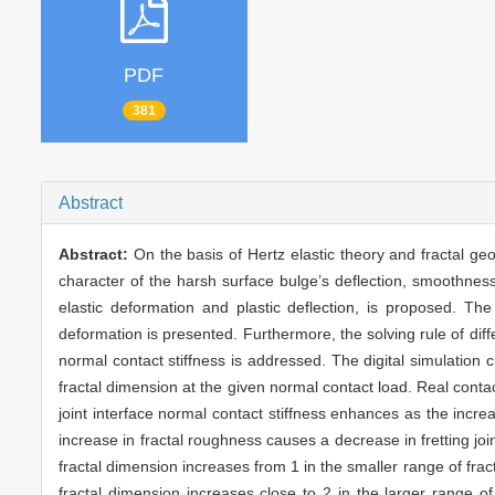
PDF
381
Abstract
Abstract:
On the basis of Hertz elastic theory and fractal geo
character of the harsh surface bulge’s deflection, smoothness 
elastic deformation and plastic deflection, is proposed. T
deformation is presented. Furthermore, the solving rule of differe
normal contact stiffness is addressed. The digital simulation 
fractal dimension at the given normal contact load. Real cont
joint interface normal contact stiffness enhances as the increa
increase in fractal roughness causes a decrease in fretting join
fractal dimension increases from 1 in the smaller range of frac
fractal dimension increases close to 2 in the larger range of