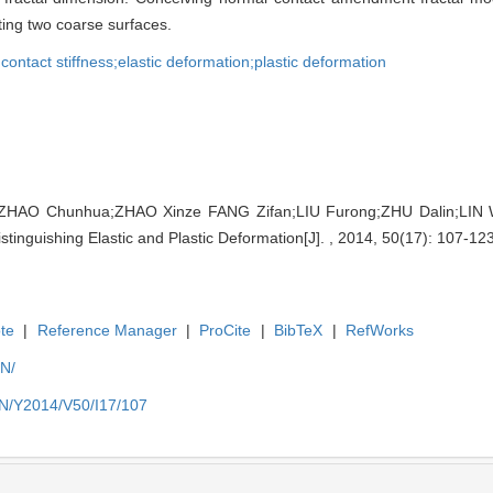
ting two coarse surfaces.
 contact stiffness;elastic deformation;plastic deformation
ZHAO Chunhua;ZHAO Xinze FANG Zifan;LIU Furong;ZHU Dalin;LIN 
stinguishing Elastic and Plastic Deformation[J]. , 2014, 50(17): 107-123
te
|
Reference Manager
|
ProCite
|
BibTeX
|
RefWorks
EN/
EN/Y2014/V50/I17/107