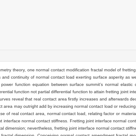
metry theory, one normal contact modification fractal model of fretting j
and continuity of normal contact load exerting surface asperity as wel
he power function equation between surface summit’s normal elastic 
ntial function not partial differential function to attain fretting joint in
curves reveal that real contact area firstly increases and afterwards 
act area may outright add by increasing normal contact load or reducing
se of real contact area, normal contact load, relating factor or materi
t interface normal contact stiffness. Fretting joint interface normal con
tal dimension; nevertheless, fretting joint interface normal contact sti
 fractal dimension. Conceiving normal contact amendment fractal model