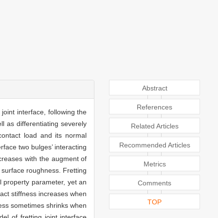
Abstract
References
oint interface, following the
l as differentiating severely
Related Articles
contact load and its normal
Recommended Articles
terface two bulges’ interacting
decreases with the augment of
Metrics
 surface roughness. Fretting
al property parameter, yet an
Comments
tact stiffness increases when
TOP
ffness sometimes shrinks when
 of fretting joint interface