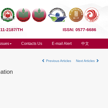
 11-2187/TH
ISSN: 0577-6686
Issues
Contacts Us
E-mail Alert
中文
Previous Articles
Next Articles
ation