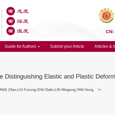
CN:
Guide for Authors
Submit your Article
Articles & 
e Distinguishing Elastic and Plastic Deform
ANG Zifan;LIU Furong;ZHU Dalin;LIN Weigong;YAN Hong