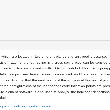
s which are located in two different planes and arranged crosswise. T
sion. Each of the leaf spring in a cross-spring pivot can be consider
ion is quite complex and is difficult to be modeled. The cross-spring 
e deflection problem derived in our previous work and the stress check 
on results show that the nonlinearity of the stiffness of this kind of 
ected configurations of the leaf springs carry inflection points are pr
nite element software is also used to analyze the nonlinear deflections
lution.
g pivot;nonlinearity;inflection point