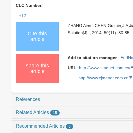
CLC Number:
TH12
ZHANG Aimei;CHEN Guimin;JIA Jian
Solution[J]. , 2014, 50(11): 80-85.
Cite this
article
Add to citation manager
EndNo
share this
URL:
http://www.cjmenet.com.cn/
article
http://www.cjmenet.com.cn/
References
Related Articles
15
Recommended Articles
0