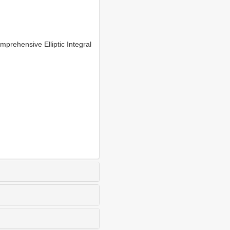
rehensive Elliptic Integral