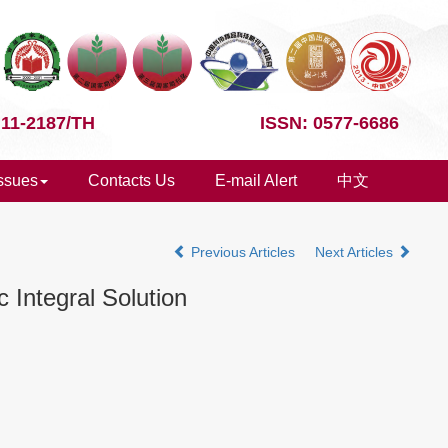
 11-2187/TH
ISSN: 0577-6686
Issues
Contacts Us
E-mail Alert
中文
Previous Articles
Next Articles
 Integral Solution