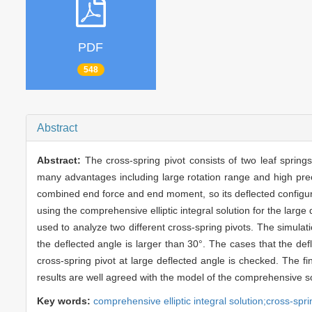
PDF
548
Abstract
Abstract:
The cross-spring pivot consists of two leaf spring
many advantages including large rotation range and high preci
combined end force and end moment, so its deflected configurat
using the comprehensive elliptic integral solution for the larg
used to analyze two different cross-spring pivots. The simulati
the deflected angle is larger than 30°. The cases that the defl
cross-spring pivot at large deflected angle is checked. The fi
results are well agreed with the model of the comprehensive so
Key words:
comprehensive elliptic integral solution;cross-sprin