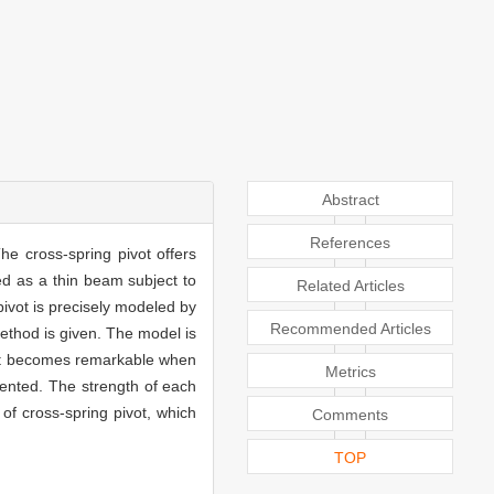
Abstract
References
he cross-spring pivot offers
ed as a thin beam subject to
Related Articles
pivot is precisely modeled by
Recommended Articles
method is given. The model is
pivot becomes remarkable when
Metrics
esented. The strength of each
 of cross-spring pivot, which
Comments
TOP