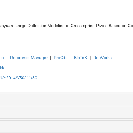
yuan. Large Deflection Modeling of Cross-spring Pivots Based on Comp
te
|
Reference Manager
|
ProCite
|
BibTeX
|
RefWorks
EN/
EN/Y2014/V50/I11/80