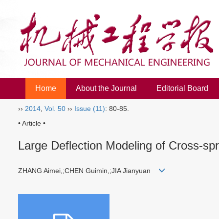
Home
About the Journal
Editorial Board
››
2014
,
Vol. 50
››
Issue (11)
: 80-85.
• Article •
Large Deflection Modeling of Cross-spr
ZHANG Aimei,;CHEN Guimin,;JIA Jianyuan