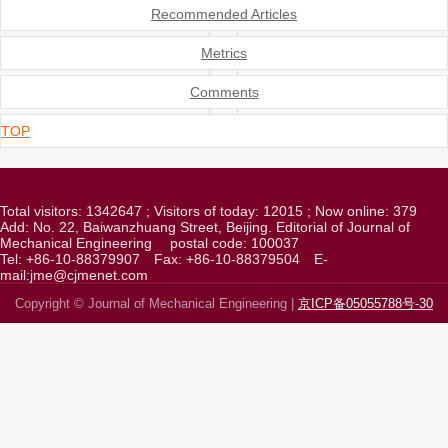
Recommended Articles
Metrics
Comments
TOP
Total visitors:
1342647
; Visitors of today:
12015
; Now online:
379
Add: No. 22, Baiwanzhuang Street, Beijing. Editorial of Journal of
Mechanical Engineering
postal code: 100037
Tel: +86-10-88379907
Fax: +86-10-88379504
E-
mail:jme@cjmenet.com
Copyright © Journal of Mechanical Engineering |
京ICP备05055788号-30