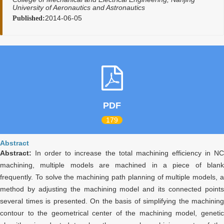
University of Aeronautics and Astronautics
2014-06-05
Published:
PDF
179
Abstract
Abstract:
In order to increase the total machining efficiency in N
machining, multiple models are machined in a piece of blank
frequently. To solve the machining path planning of multiple models, a
method by adjusting the machining model and its connected points
several times is presented. On the basis of simplifying the machining
contour to the geometrical center of the machining model, genetic