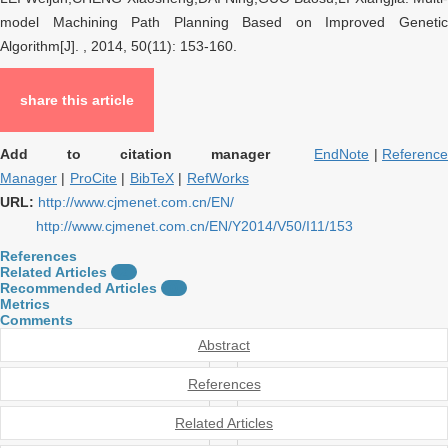
model Machining Path Planning Based on Improved Genetic
Algorithm[J]. , 2014, 50(11): 153-160.
share this article
Add to citation manager
EndNote
|
Referenc
Manager
|
ProCite
|
BibTeX
|
RefWorks
URL:
http://www.cjmenet.com.cn/EN/
http://www.cjmenet.com.cn/EN/Y2014/V50/I11/153
References
Related Articles
2
Recommended Articles
0
Metrics
Comments
Abstract
References
Related Articles