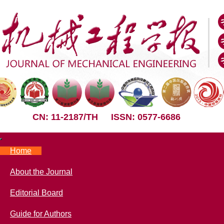
CN: 11-2187/TH
ISSN: 0577-6686
Nav
Home
About the Journal
Editorial Board
Guide for Authors