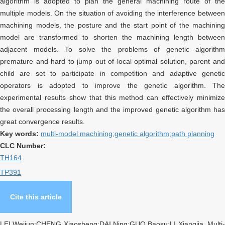
algorithm is adopted to plan the general machining route of the
multiple models. On the situation of avoiding the interference between
machining models, the posture and the start point of the machining
model are transformed to shorten the machining length between
adjacent models. To solve the problems of genetic algorithm
premature and hard to jump out of local optimal solution, parent and
child are set to participate in competition and adaptive genetic
operators is adopted to improve the genetic algorithm. The
experimental results show that this method can effectively minimize
the overall processing length and the improved genetic algorithm has
great convergence results.
Key words:
multi-model machining;genetic algorithm;path planning
CLC Number:
TH164
TP391
Cite this article
LEI Weijun;CHENG Xiaosheng;DAI Ning;GUO Baosu;LI Xiangjia. Multi-