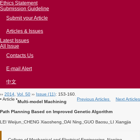
Ethics Statement
Submission Guideline
Submit your Article
Articles & Issues
Latest Issues
All Issue
Contacts Us
E-mail Alert
中文
››
2014
,
Vol. 50
››
Issue (11)
: 153-160.
• Article •
Previous Articles
Next Articles
Multi-model Machining
Path Planning Based on Improved Genetic Algorithm
LEI Weijun,;CHENG Xiaosheng,;DAI Ning,;GUO Baosu,;LI Xiangjia
College of Mechanical and Electrical Engineering, Nanjing