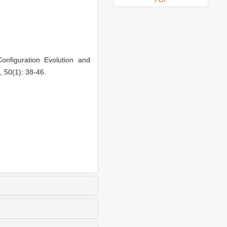
nfiguration Evolution and
, 50(1): 38-46.