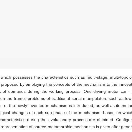
ich possesses the characteristics such as multi-stage, multi-topolo
s proposed by employing the concepts of the mechanism to the innovat
nds of demands during the working process. One driving motor can fi
on the frame, problems of traditional serial manipulators such as low s
of the newly invented mechanism is introduced, as well as its met
ological changes of each sub-phase of the mechanism, based on which
haracteristics during the evolutionary process are obtained. Configur
 representation of source-metamorphic mechanism is given after gener