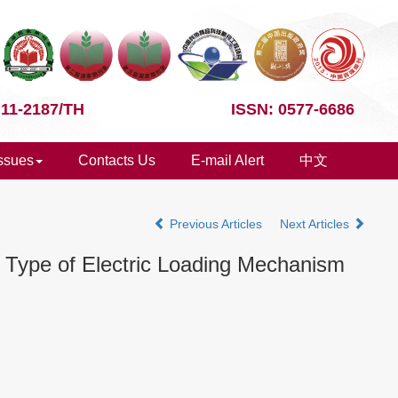
 11-2187/TH
ISSN: 0577-6686
Issues
Contacts Us
E-mail Alert
中文
Previous Articles
Next Articles
el Type of Electric Loading Mechanism