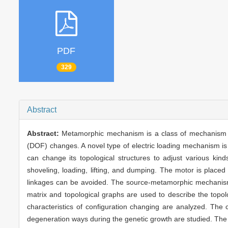
PDF
329
Abstract
Abstract:
Metamorphic mechanism is a class of mechanism wh
(DOF) changes. A novel type of electric loading mechanism i
can change its topological structures to adjust various ki
shoveling, loading, lifting, and dumping. The motor is placed 
linkages can be avoided. The source-metamorphic mechanism 
matrix and topological graphs are used to describe the top
characteristics of configuration changing are analyzed. The c
degeneration ways during the genetic growth are studied. The