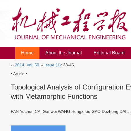
Home
About the Journal
Editorial Board
››
2014
,
Vol. 50
››
Issue (1)
: 38-46.
• Article •
Topological Analysis of Configuration 
with Metamorphic Functions
PAN Yuchen;CAI Ganwei;WANG Hongzhou;GAO Dezhong;DAI 