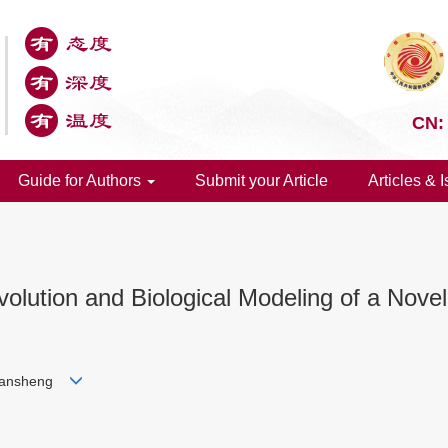
CN:
Guide for Authors
Submit your Article
Articles & 
Evolution and Biological Modeling of a Nov
Jiansheng