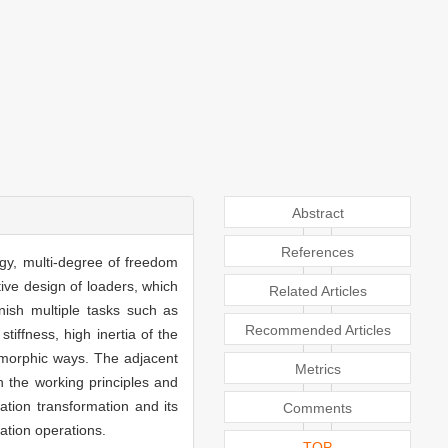
Abstract
References
gy, multi-degree of freedom
ive design of loaders, which
Related Articles
nish multiple tasks such as
Recommended Articles
tiffness, high inertia of the
amorphic ways. The adjacent
Metrics
 the working principles and
ation transformation and its
Comments
ation operations.
TOP