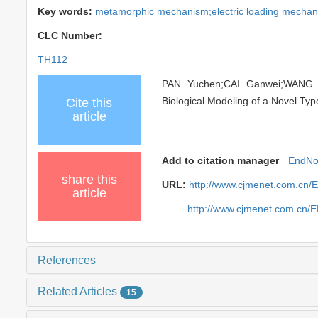
Key words:
metamorphic mechanism;electric loading mechanis
CLC Number:
TH112
PAN Yuchen;CAI Ganwei;WANG Ho
Biological Modeling of a Novel Typ
Cite this
article
Add to citation manager
EndNo
share this
URL:
http://www.cjmenet.com.cn/
article
http://www.cjmenet.com.cn/
References
Related Articles
15