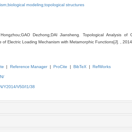
m;biological modeling;topological structures
ngzhou;GAO Dezhong;DAI Jiansheng. Topological Analysis of Co
e of Electric Loading Mechanism with Metamorphic Functions[J]. , 2014
te
|
Reference Manager
|
ProCite
|
BibTeX
|
RefWorks
EN/
EN/Y2014/V50/I1/38