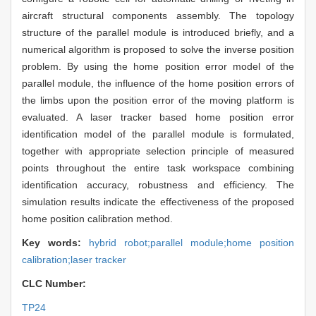
aircraft structural components assembly. The topology
structure of the parallel module is introduced briefly, and a
numerical algorithm is proposed to solve the inverse position
problem. By using the home position error model of the
parallel module, the influence of the home position errors of
the limbs upon the position error of the moving platform is
evaluated. A laser tracker based home position error
identification model of the parallel module is formulated,
together with appropriate selection principle of measured
points throughout the entire task workspace combining
identification accuracy, robustness and efficiency. The
simulation results indicate the effectiveness of the proposed
home position calibration method.
Key words:
hybrid robot;parallel module;home position
calibration;laser tracker
CLC Number:
TP24