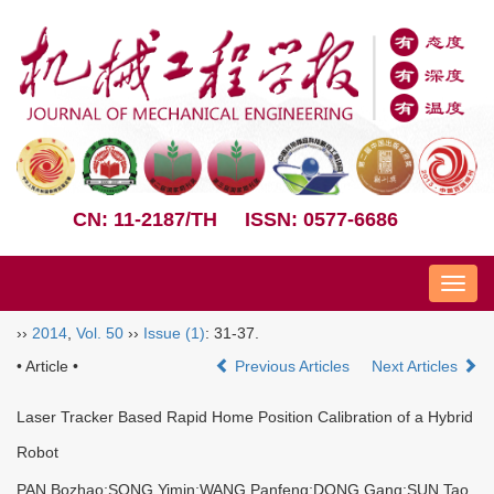
CN: 11-2187/TH
ISSN: 0577-6686
Nav
››
2014
,
Vol. 50
››
Issue (1)
: 31-37.
• Article •
Previous Articles
Next Articles
Laser Tracker Based Rapid Home Position Calibration of a Hybrid
Robot
PAN Bozhao;SONG Yimin;WANG Panfeng;DONG Gang;SUN Tao