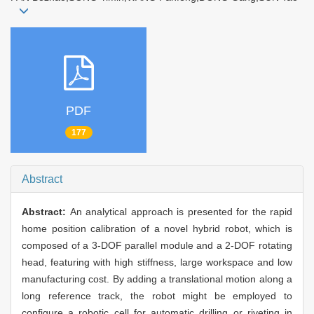
PDF
177
Abstract
Abstract:
An analytical approach is presented for the rapid
home position calibration of a novel hybrid robot, which is
composed of a 3-DOF parallel module and a 2-DOF rotating
head, featuring with high stiffness, large workspace and low
manufacturing cost. By adding a translational motion along a
long reference track, the robot might be employed to
configure a robotic cell for automatic drilling or riveting in