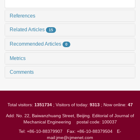
References
Related Articles
15
Recommended Articles
0
Metrics
Comments
Total visitors:
1351734
; Visitors of today:
9313
; Now online:
47
Add: No. 22, Baiwanzhuang Street, Beijing. Editorial of Journal of
Mechanical Engineering
postal code: 100037
Tel: +86-10-88379907
Fax: +86-10-88379504
E-
mail:jme@cjmenet.com