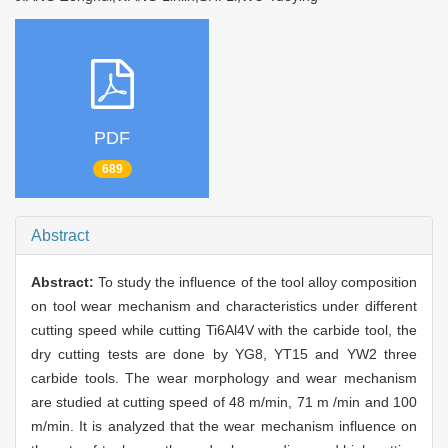
PDF
689
Abstract
Abstract:
To study the influence of the tool alloy composition
on tool wear mechanism and characteristics under different
cutting speed while cutting Ti6Al4V with the carbide tool, the
dry cutting tests are done by YG8, YT15 and YW2 three
carbide tools. The wear morphology and wear mechanism
are studied at cutting speed of 48 m/min, 71 m /min and 100
m/min. It is analyzed that the wear mechanism influence on