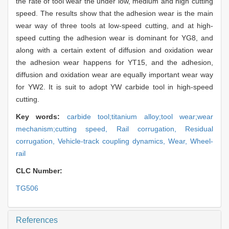
the rate of tool wear the under low, medium and high cutting
speed. The results show that the adhesion wear is the main
wear way of three tools at low-speed cutting, and at high-
speed cutting the adhesion wear is dominant for YG8, and
along with a certain extent of diffusion and oxidation wear
the adhesion wear happens for YT15, and the adhesion,
diffusion and oxidation wear are equally important wear way
for YW2. It is suit to adopt YW carbide tool in high-speed
cutting.
Key words:
carbide tool;titanium alloy;tool wear;wear
mechanism;cutting speed,
Rail corrugation,
Residual
corrugation,
Vehicle-track coupling dynamics,
Wear,
Wheel-
rail
CLC Number:
TG506
References