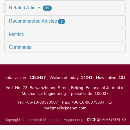
Related Articles
15
Recommended Articles
0
Metrics
Comments
Total visitors:
1355437
; Visitors of today:
14241
; Now online:
132
Add: No. 22, Baiwanzhuang Street, Beijing. Editorial of Journal of
Mechanical Engineering
postal code: 100037
Tel: +86-10-88379907
Fax: +86-10-88379504
E-
mail:jme@cjmenet.com
Copyright © Journal of Mechanical Engineering |
京ICP备05055788号-30