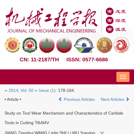
CN: 11-2187/TH
ISSN: 0577-6686
Nav
››
2014
,
Vol. 50
››
Issue (1)
: 178-184.
• Article •
Previous Articles
Next Articles
Study on Tool Wear Mechanism and Characteristics of Carbide
Tools in Cutting Ti6Al4V
JIANG Zenghui;WANG Linlin;SHI Li;WU Yueying