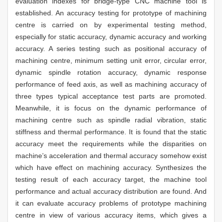
evaluation indexes for bridge-type CNC machine tool is
established. An accuracy testing for prototype of machining
centre is carried on by experimental testing method,
especially for static accuracy, dynamic accuracy and working
accuracy. A series testing such as positional accuracy of
machining centre, minimum setting unit error, circular error,
dynamic spindle rotation accuracy, dynamic response
performance of feed axis, as well as machining accuracy of
three types typical acceptance test parts are promoted.
Meanwhile, it is focus on the dynamic performance of
machining centre such as spindle radial vibration, static
stiffness and thermal performance. It is found that the static
accuracy meet the requirements while the disparities on
machine’s acceleration and thermal accuracy somehow exist
which have effect on machining accuracy. Synthesizes the
testing result of each accuracy target, the machine tool
performance and actual accuracy distribution are found. And
it can evaluate accuracy problems of prototype machining
centre in view of various accuracy items, which gives a