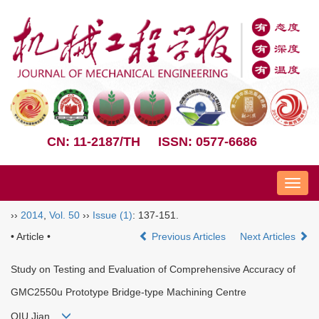
CN: 11-2187/TH
ISSN: 0577-6686
Nav
››
2014
,
Vol. 50
››
Issue (1)
: 137-151.
• Article •
Previous Articles
Next Articles
Study on Testing and Evaluation of Comprehensive Accuracy of
GMC2550u Prototype Bridge-type Machining Centre
QIU Jian