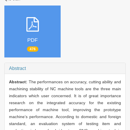
PDF
476
Abstract
Abstract:
The performances on accuracy, cutting ability and
machining stability of NC machine tools are the three main
indicators which user concerned. It is of great importance
research on the integrated accuracy for the existing
performance of machine tool, improving the prototype
machine’s performance. According to domestic and foreign
standard, an evaluation system of testing item and