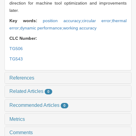
direction for machine tool optimization and improvements
later.
Key words:
position accuracy;circular error;thermal
error;dynamic performance;working accuracy
CLC Number:
TG506
TG543
References
Related Articles
0
Recommended Articles
0
Metrics
Comments