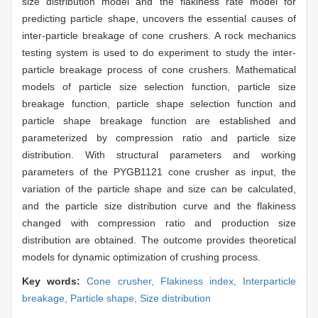
size distribution model and the flakiness rate model for
predicting particle shape, uncovers the essential causes of
inter-particle breakage of cone crushers. A rock mechanics
testing system is used to do experiment to study the inter-
particle breakage process of cone crushers. Mathematical
models of particle size selection function, particle size
breakage function, particle shape selection function and
particle shape breakage function are established and
parameterized by compression ratio and particle size
distribution. With structural parameters and working
parameters of the PYGB1121 cone crusher as input, the
variation of the particle shape and size can be calculated,
and the particle size distribution curve and the flakiness
changed with compression ratio and production size
distribution are obtained. The outcome provides theoretical
models for dynamic optimization of crushing process.
Key words:
Cone crusher,
Flakiness index,
Interparticle
breakage,
Particle shape,
Size distribution