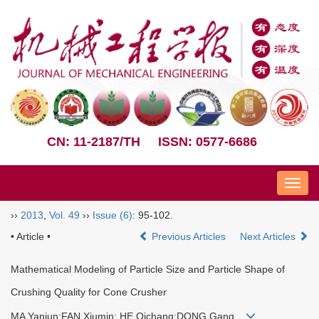
CN: 11-2187/TH
ISSN: 0577-6686
Nav
››
2013
,
Vol. 49
››
Issue (6)
: 95-102.
• Article •
Previous Articles
Next Articles
Mathematical Modeling of Particle Size and Particle Shape of
Crushing Quality for Cone Crusher
MA Yanjun;FAN Xiumin; HE Qichang;DONG Gang