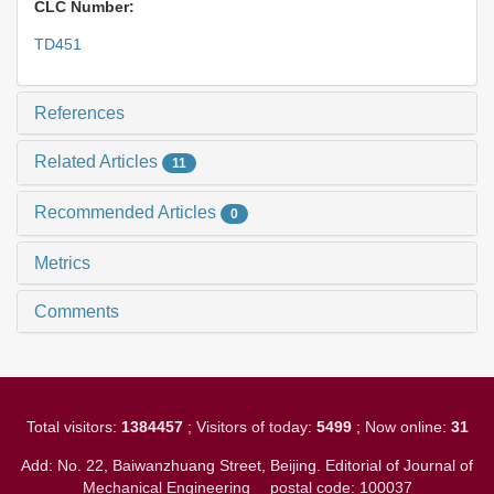
CLC Number:
TD451
References
Related Articles
11
Recommended Articles
0
Metrics
Comments
Total visitors:
1384457
; Visitors of today:
5499
; Now online:
31
Add: No. 22, Baiwanzhuang Street, Beijing. Editorial of Journal of
Mechanical Engineering
postal code: 100037