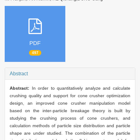
PDF
497
Abstract
Abstract:
In order to quantitatively analyze and calculate
crushing quality and support for cone crusher optimization
design, an improved cone crusher manipulation model
based on the inter-particle breakage theory is built by
studying the crushing process of cone crushers, and
calculation methods of particle size distribution and particle
shape are under studied. The combination of the particle