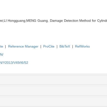
ei;LI Hongguang;MENG Guang. Damage Detection Method for Cylindri
te
|
Reference Manager
|
ProCite
|
BibTeX
|
RefWorks
EN/
EN/Y2013/V49/I6/52