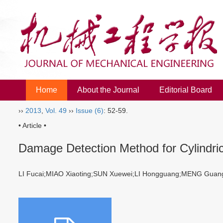
Home
About the Journal
Editorial Board
››
2013
,
Vol. 49
››
Issue (6)
: 52-59.
• Article •
Damage Detection Method for Cylindri
LI Fucai;MIAO Xiaoting;SUN Xuewei;LI Hongguang;MENG Gu