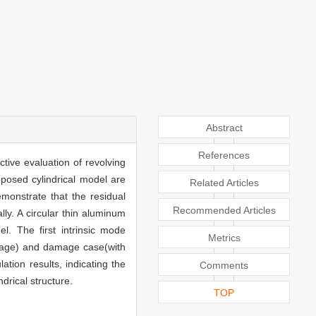
Abstract
References
tive evaluation of revolving
roposed cylindrical model are
Related Articles
monstrate that the residual
Recommended Articles
ly. A circular thin aluminum
el. The first intrinsic mode
Metrics
amage) and damage case(with
tion results, indicating the
Comments
drical structure.
TOP