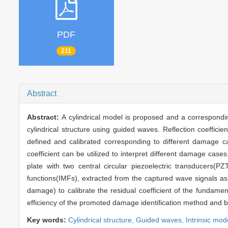
PDF
211
Abstract
Abstract:
A cylindrical model is proposed and a correspondin
cylindrical structure using guided waves. Reflection coefficie
defined and calibrated corresponding to different damage ca
coefficient can be utilized to interpret different damage cas
plate with two central circular piezoelectric transducers(P
functions(IMFs), extracted from the captured wave signals 
damage) to calibrate the residual coefficient of the fundamen
efficiency of the promoted damage identification method and bui
Key words:
Cylindrical structure,
Guided waves,
Intrinsic mod