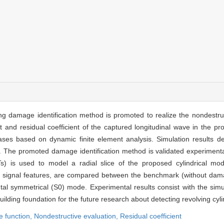
g damage identification method is promoted to realize the nondestruc
nt and residual coefficient of the captured longitudinal wave in the p
ses based on dynamic finite element analysis. Simulation results de
es. The promoted damage identification method is validated experimental
ZTs) is used to model a radial slice of the proposed cylindrical mod
as signal features, are compared between the benchmark (without d
tal symmetrical (S0) mode. Experimental results consist with the simula
lding foundation for the future research about detecting revolving cylin
e function,
Nondestructive evaluation,
Residual coefficient