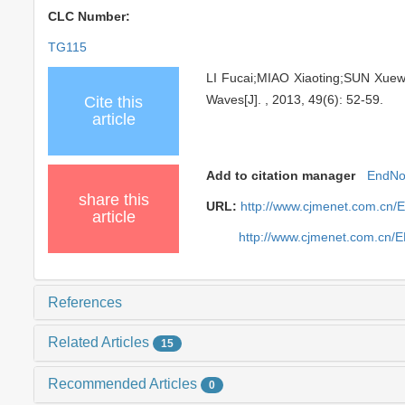
CLC Number:
TG115
LI Fucai;MIAO Xiaoting;SUN Xuew
Waves[J]. , 2013, 49(6): 52-59.
Cite this
article
Add to citation manager
EndNo
share this
URL:
http://www.cjmenet.com.cn/
article
http://www.cjmenet.com.cn/
References
Related Articles
15
Recommended Articles
0