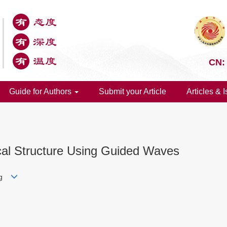
CN:
Guide for Authors
Submit your Article
Articles & 
cal Structure Using Guided Waves
ang