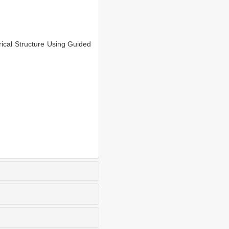
cal Structure Using Guided