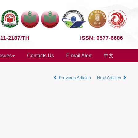
 11-2187/TH
ISSN: 0577-6686
Issues
Contacts Us
E-mail Alert
中文
Previous Articles
Next Articles