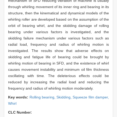
mechanism of SFD reducing vibration of machine is usually
through whirling movement of its inner ring and bearing in its
structure, then the kinematical and dynamical models of the
whirling roller are developed based on the assumption of the
orbit of bearing whirl, and the skidding damage of rolling
bearing under various factors is investigated, and the
skidding failure mechanism under various factors such as
radial load, frequency and radius of whirling motion is
investigated. The results show that adverse effects on
skidding and fatigue life of bearing could be brought by
whirling motion of bearing in SFD, and the existence of whirl
causes movement instability and minimum oil film thickness
oscillating with time. The deleterious effects could be
reduced by increasing the radial load and reducing the
frequency and radius of whirling motion moderately.
Key words:
Rolling bearing,
Skidding,
Squeeze film damper,
Whirl
CLC Number: