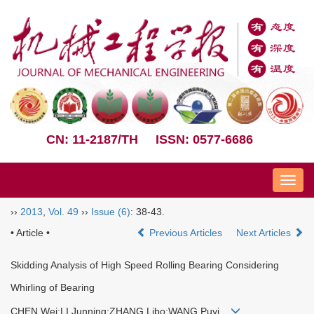
CN: 11-2187/TH
ISSN: 0577-6686
Nav
››
2013
,
Vol. 49
››
Issue (6)
: 38-43.
• Article •
Previous Articles
Next Articles
Skidding Analysis of High Speed Rolling Bearing Considering
Whirling of Bearing
CHEN Wei;LI Junning;ZHANG Libo;WANG Puyi