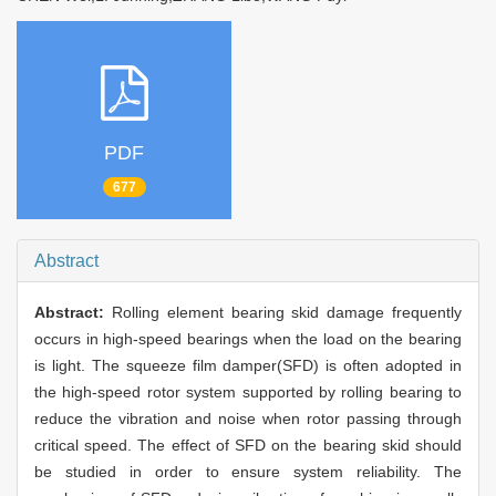
PDF
677
Abstract
Abstract:
Rolling element bearing skid damage frequently
occurs in high-speed bearings when the load on the bearing
is light. The squeeze film damper(SFD) is often adopted in
the high-speed rotor system supported by rolling bearing to
reduce the vibration and noise when rotor passing through
critical speed. The effect of SFD on the bearing skid should
be studied in order to ensure system reliability. The