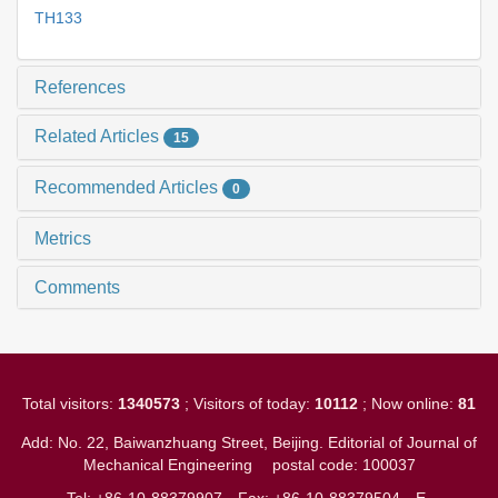
TH133
References
Related Articles
15
Recommended Articles
0
Metrics
Comments
Total visitors:
1340573
; Visitors of today:
10112
; Now online:
81
Add: No. 22, Baiwanzhuang Street, Beijing. Editorial of Journal of
Mechanical Engineering
postal code: 100037
Tel: +86-10-88379907
Fax: +86-10-88379504
E-