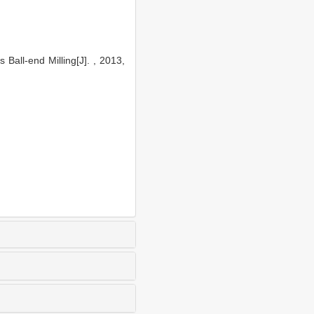
all-end Milling[J]. , 2013,