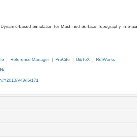
namic-based Simulation for Machined Surface Topography in 5-axis B
te
|
Reference Manager
|
ProCite
|
BibTeX
|
RefWorks
EN/
EN/Y2013/V49/I6/171