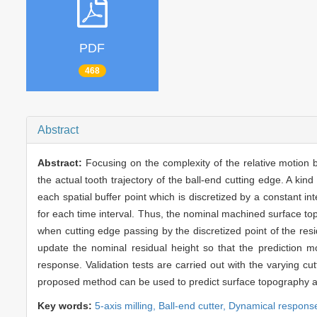
PDF
468
Abstract
Abstract:
Focusing on the complexity of the relative motion 
the actual tooth trajectory of the ball-end cutting edge. A ki
each spatial buffer point which is discretized by a constant in
for each time interval. Thus, the nominal machined surface top
when cutting edge passing by the discretized point of the res
update the nominal residual height so that the prediction m
response. Validation tests are carried out with the varying cut
proposed method can be used to predict surface topography accu
Key words:
5-axis milling,
Ball-end cutter,
Dynamical respons