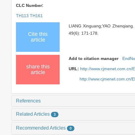
CLC Number:
TH113 TH161
LIANG Xinguang;YAO Zhenqiang. Dy
49(6): 171-178.
Cite this
article
Add to citation manager
EndNo
share this
URL:
http://www.cjmenet.com.cn/
article
http://www.cjmenet.com.cn/
References
Related Articles
3
Recommended Articles
0