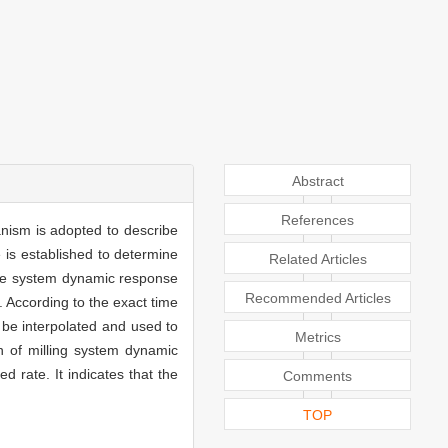
Abstract
References
anism is adopted to describe
e is established to determine
Related Articles
ulate system dynamic response
Recommended Articles
. According to the exact time
 be interpolated and used to
Metrics
n of milling system dynamic
d rate. It indicates that the
Comments
TOP