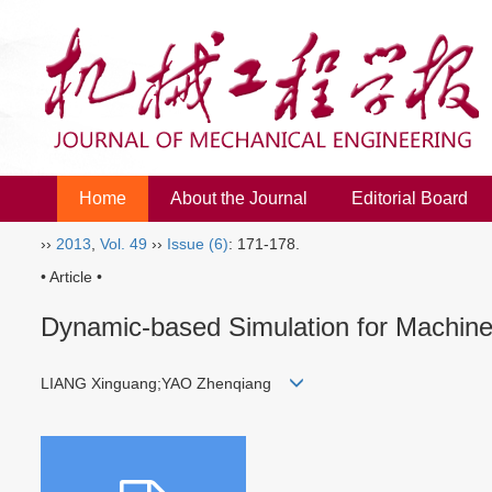
Home
About the Journal
Editorial Board
››
2013
,
Vol. 49
››
Issue (6)
: 171-178.
• Article •
Dynamic-based Simulation for Machined
LIANG Xinguang;YAO Zhenqiang