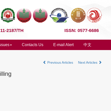
 11-2187/TH
ISSN: 0577-6686
Issues
Contacts Us
E-mail Alert
中文
Previous Articles
Next Articles
lling