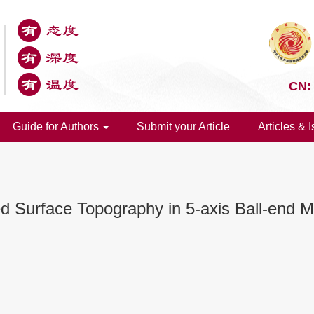
CN:
Guide for Authors
Submit your Article
Articles & 
 Surface Topography in 5-axis Ball-end Mi