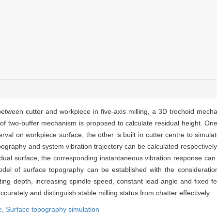
between cutter and workpiece in five-axis milling, a 3D trochoid mech
nd of two-buffer mechanism is proposed to calculate residual height. On
terval on workpiece surface, the other is built in cutter centre to sim
ography and system vibration trajectory can be calculated respectively
idual surface, the corresponding instantaneous vibration response can
odel of surface topography can be established with the consideratio
ting depth, increasing spindle speed, constant lead angle and fixed fee
rately and distinguish stable milling status from chatter effectively.
e,
Surface topography simulation