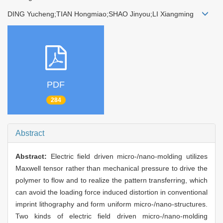
DING Yucheng;TIAN Hongmiao;SHAO Jinyou;LI Xiangming
PDF
284
Abstract
Abstract:
Electric field driven micro-/nano-molding utilizes
Maxwell tensor rather than mechanical pressure to drive the
polymer to flow and to realize the pattern transferring, which
can avoid the loading force induced distortion in conventional
imprint lithography and form uniform micro-/nano-structures.
Two kinds of electric field driven micro-/nano-molding