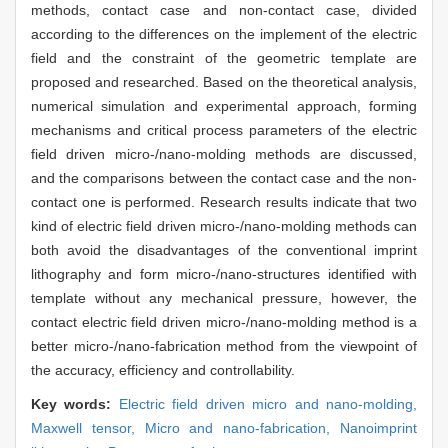
methods, contact case and non-contact case, divided
according to the differences on the implement of the electric
field and the constraint of the geometric template are
proposed and researched. Based on the theoretical analysis,
numerical simulation and experimental approach, forming
mechanisms and critical process parameters of the electric
field driven micro-/nano-molding methods are discussed,
and the comparisons between the contact case and the non-
contact one is performed. Research results indicate that two
kind of electric field driven micro-/nano-molding methods can
both avoid the disadvantages of the conventional imprint
lithography and form micro-/nano-structures identified with
template without any mechanical pressure, however, the
contact electric field driven micro-/nano-molding method is a
better micro-/nano-fabrication method from the viewpoint of
the accuracy, efficiency and controllability.
Key words:
Electric field driven micro and nano-molding,
Maxwell tensor,
Micro and nano-fabrication,
Nanoimprint