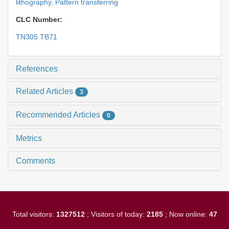
lithography,
Pattern transferring
CLC Number:
TN305 TB71
References
Related Articles
3
Recommended Articles
0
Metrics
Comments
Total visitors:
1327512
; Visitors of today:
2185
; Now online:
47