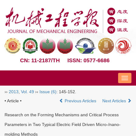
CN: 11-2187/TH
ISSN: 0577-6686
Nav
››
2013
,
Vol. 49
››
Issue (6)
: 145-152.
• Article •
Previous Articles
Next Articles
Research on the Forming Mechanisms and Critical Process
Parameters in Two Typical Electric Field Driven Micro-/nano-
molding Methods