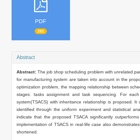
PDF
291
Abstract
Abstract:
The job shop scheduling problem with unrelated para
for manufacturing system are taken into account in the propo
optimization problem, the mapping relationship between sched
stages: tasks assignment and task sequencing. For each s
system(TSACS) with inheritance relationship is proposed. I
identified through the uniform experiment and statistical a
indicate that the proposed TSACA significantly outperforms
implementation of TSACS in real-life case also demonstrates
shortened.