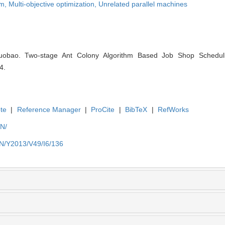
em,
Multi-objective optimization,
Unrelated parallel machines
ao. Two-stage Ant Colony Algorithm Based Job Shop Scheduling
4.
te
|
Reference Manager
|
ProCite
|
BibTeX
|
RefWorks
EN/
EN/Y2013/V49/I6/136