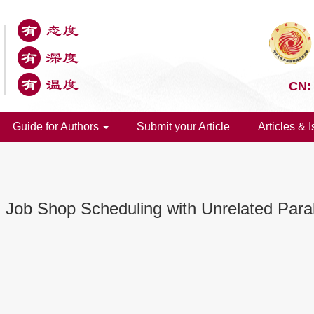
CN:
Guide for Authors
Submit your Article
Articles & 
 Job Shop Scheduling with Unrelated Para