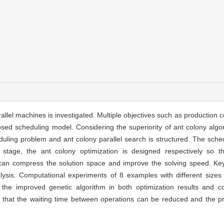
llel machines is investigated. Multiple objectives such as production c
sed scheduling model. Considering the superiority of ant colony algo
uling problem and ant colony parallel search is structured. The sche
tage, the ant colony optimization is designed respectively so t
t can compress the solution space and improve the solving speed. 
nalysis. Computational experiments of 8 examples with different size
 the improved genetic algorithm in both optimization results and co
 that the waiting time between operations can be reduced and the pr