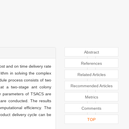
Abstract
References
ost and on time delivery rate
rithm in solving the complex
Related Articles
dule process consists of two
Recommended Articles
hat a two-stage ant colony
Key parameters of TSACS are
Metrics
s are conducted. The results
mputational efficiency. The
Comments
oduct delivery cycle can be
TOP