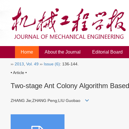
Home
About the Journal
Editorial Board
››
2013
,
Vol. 49
››
Issue (6)
: 136-144.
• Article •
Two-stage Ant Colony Algorithm Based
ZHANG Jie;ZHANG Peng;LIU Guobao