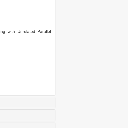
 with Unrelated Parallel