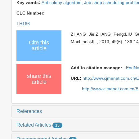
Key words:
Ant colony algorithm,
Job shop scheduling probl
CLC Number:
TH166
ZHANG Jie;ZHANG Peng;LIU Guob
Machines[J]. , 2013, 49(6): 136-14
Cite this
article
Add to citation manager
EndNo
share this
URL:
http://www.cjmenet.com.cn/
article
http://www.cjmenet.com.cn/
References
Related Articles
15