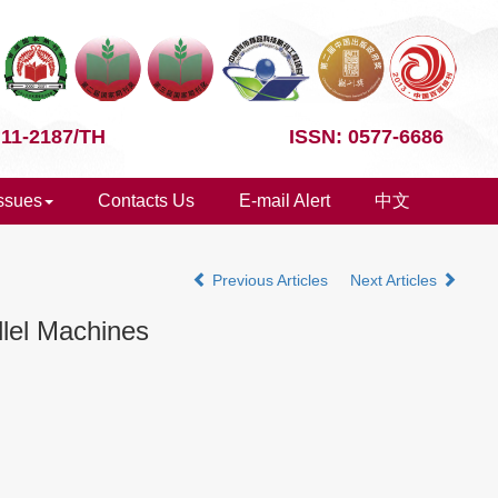
 11-2187/TH
ISSN: 0577-6686
Issues
Contacts Us
E-mail Alert
中文
Previous Articles
Next Articles
llel Machines