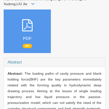
Xudong;LIU Jie
PDF
497
Abstract
Abstract:
The loading paths of cavity pressure and blank
holding force(BHF) are the key parameters immediately
related with the forming quality in hydrodynamic deep
drawing process. Aiming at the issues of single loading
trajectory and low liquid pressure in the passive-
pressurization model, which can not satisfy the need of the
complex structural components and high strength materials,