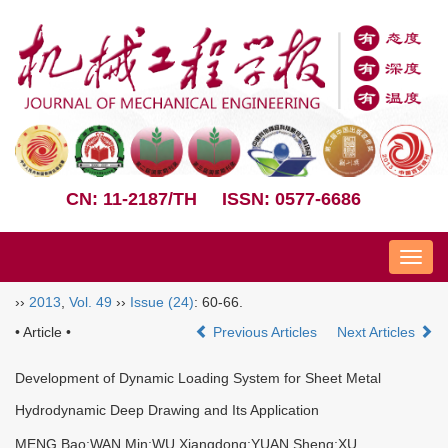
CN: 11-2187/TH
ISSN: 0577-6686
Nav
››
2013
,
Vol. 49
››
Issue (24)
: 60-66.
• Article •
Previous Articles
Next Articles
Development of Dynamic Loading System for Sheet Metal
Hydrodynamic Deep Drawing and Its Application
MENG Bao;WAN Min;WU Xiangdong;YUAN Sheng;XU