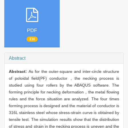
PDF
330
Abstract
Abstract:
As for the outer-square and inter-circle structure
of poloidal field(PF) conductor，the necking process is
studied using four rollers by the ABAQUS software. The
forming principle for necking deformation，the metal flowing
rules and the force situation are analyzed. The four times
forming process is designed and the material of conductor is
316L stainless steel whose stress-strain curve is obtained by
tensile test. The simulation results show that the distribution
of stress and strain in the necking process is uneven and the