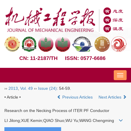
CN: 11-2187/TH
ISSN: 0577-6686
Nav
››
2013
,
Vol. 49
››
Issue (24)
: 54-59.
• Article •
Previous Articles
Next Articles
Research on the Necking Process of ITER PF Conductor
LI Jilong;XUE Kemin;QIAO Shuo;WU Yu;WANG Chengming