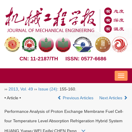
CN: 11-2187/TH
ISSN: 0577-6686
Nav
››
2013
,
Vol. 49
››
Issue (24)
: 155-160.
• Article •
Previous Articles
Next Articles
Performance Analysis of Proton Exchange Membrane Fuel Cell-
four Temperature Level Absorption Refrigeration Hybrid System
HUANG Yuewu;WEI Feifei;CHEN Peng