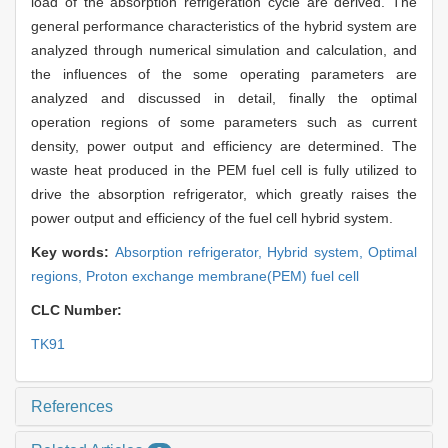
load of the absorption refrigeration cycle are derived. The
general performance characteristics of the hybrid system are
analyzed through numerical simulation and calculation, and
the influences of the some operating parameters are
analyzed and discussed in detail, finally the optimal
operation regions of some parameters such as current
density, power output and efficiency are determined. The
waste heat produced in the PEM fuel cell is fully utilized to
drive the absorption refrigerator, which greatly raises the
power output and efficiency of the fuel cell hybrid system.
Key words:
Absorption refrigerator,
Hybrid system,
Optimal
regions,
Proton exchange membrane(PEM) fuel cell
CLC Number:
TK91
References