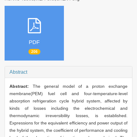
PDF
206
Abstract
Abstract:
The general model of a proton exchange
membrane(PEM) fuel cell and four-temperature-level
absorption refrigeration cycle hybrid system, affected by
kinds of losses including the electrochemical and
thermodynamic irreversibility losses, is established.
Expressions for the equivalent efficiency and power output of
the hybrid system, the coefficient of performance and cooling