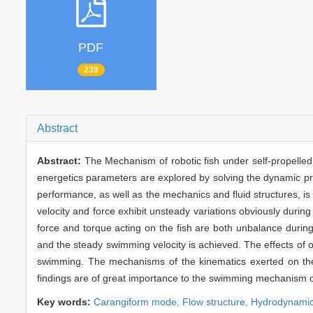
PDF
239
Abstract
Abstract:
The Mechanism of robotic fish under self-propelled
energetics parameters are explored by solving the dynamic proc
performance, as well as the mechanics and fluid structures, i
velocity and force exhibit unsteady variations obviously during 
force and torque acting on the fish are both unbalance during
and the steady swimming velocity is achieved. The effects of o
swimming. The mechanisms of the kinematics exerted on the 
findings are of great importance to the swimming mechanism o
Key words:
Carangiform mode,
Flow structure,
Hydrodynamic