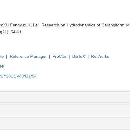
;XU Fengyu;LIU Lei. Research on Hydrodynamics of Carangiform M
9(21): 54-61.
te
|
Reference Manager
|
ProCite
|
BibTeX
|
RefWorks
EN/
EN/Y2013/V49/I21/54