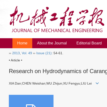
Home
About the Journal
Editorial Board
››
2013
,
Vol. 49
››
Issue (21)
: 54-61.
• Article •
Research on Hydrodynamics of Carang
XIA Dan;CHEN Weishan;WU Zhijun;XU Fengyu;LIU Lei