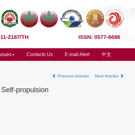
 11-2187/TH
ISSN: 0577-6686
Issues
Contacts Us
E-mail Alert
中文
Previous Articles
Next Articles
Self-propulsion