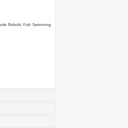
ode Robotic Fish Swimming