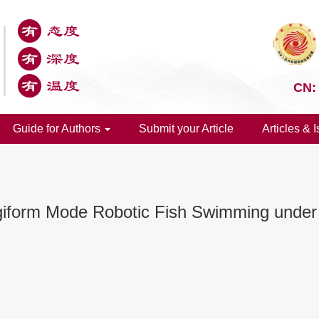
CN:
Guide for Authors
Submit your Article
Articles & 
iform Mode Robotic Fish Swimming under 