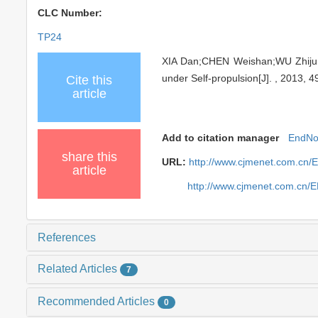
CLC Number:
TP24
XIA Dan;CHEN Weishan;WU Zhijun
under Self-propulsion[J]. , 2013, 4
Cite this
article
Add to citation manager
EndNo
share this
URL:
http://www.cjmenet.com.cn/
article
http://www.cjmenet.com.cn/
References
Related Articles
7
Recommended Articles
0