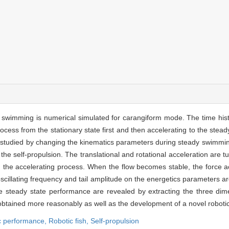
 swimming is numerical simulated for carangiform mode. The time hist
ess from the stationary state first and then accelerating to the stead
s studied by changing the kinematics parameters during steady swimmin
the self-propulsion. The translational and rotational acceleration are tu
 the accelerating process. When the flow becomes stable, the force ac
scillating frequency and tail amplitude on the energetics parameters ar
steady state performance are revealed by extracting the three dimen
btained more reasonably as well as the development of a novel robotic 
 performance,
Robotic fish,
Self-propulsion