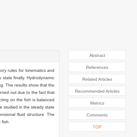
Abstract
References
ory rules for kinematics and
y state finally. Hydrodynamic
Related Articles
g. The results show that the
Recommended Articles
rned out due to the fact that
ting on the fish is balanced
Metrics
e studied in the steady state
sional fluid structure. The
Comments
fish.
TOP