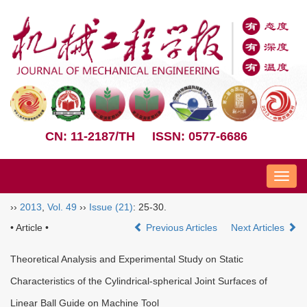
CN: 11-2187/TH
ISSN: 0577-6686
Nav
››
2013
,
Vol. 49
››
Issue (21)
: 25-30.
• Article •
Previous Articles
Next Articles
Theoretical Analysis and Experimental Study on Static
Characteristics of the Cylindrical-spherical Joint Surfaces of
Linear Ball Guide on Machine Tool