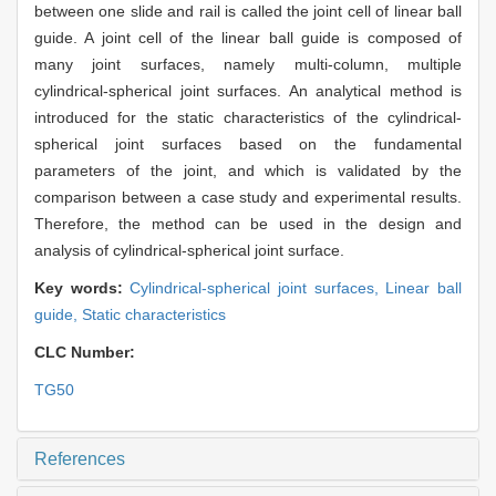
between one slide and rail is called the joint cell of linear ball
guide. A joint cell of the linear ball guide is composed of
many joint surfaces, namely multi-column, multiple
cylindrical-spherical joint surfaces. An analytical method is
introduced for the static characteristics of the cylindrical-
spherical joint surfaces based on the fundamental
parameters of the joint, and which is validated by the
comparison between a case study and experimental results.
Therefore, the method can be used in the design and
analysis of cylindrical-spherical joint surface.
Key words:
Cylindrical-spherical joint surfaces,
Linear ball
guide,
Static characteristics
CLC Number:
TG50
References