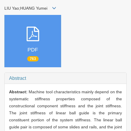
LIU Yao;HUANG Yumei
PDF
763
Abstract
Abstract:
Machine tool characteristics mainly depend on the
systematic stiffness properties composed of the
constructional component stiffness and the joint stiffness.
The joint stiffness of linear ball guide is the primary
constituent portion of the system stiffness. The linear ball
guide pair is composed of some slides and rails, and the joint