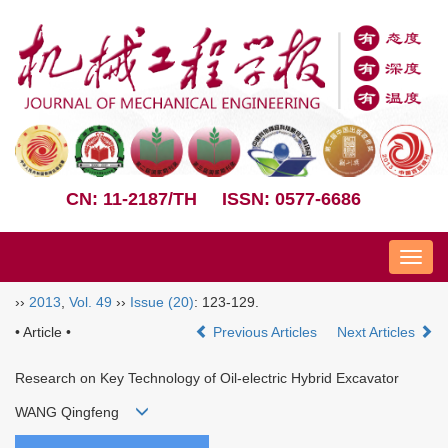
CN: 11-2187/TH
ISSN: 0577-6686
Nav
››
2013
,
Vol. 49
››
Issue (20)
: 123-129.
• Article •
Previous Articles
Next Articles
Research on Key Technology of Oil-electric Hybrid Excavator
WANG Qingfeng