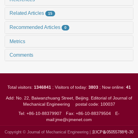
Related Articles
15
Recommended Articles
0
Metrics
Comments
Total visitors:
1346841
; Visitors of today:
3803
; Now online:
41
Add: No. 22, Baiwanzhuang Street, Beijing. Editorial of Journal of
Mechanical Engineering
postal code: 100037
Tel: +86-10-88379907
Fax: +86-10-88379504
E-
mail:jme@cjmenet.com
Copyright © Journal of Mechanical Engineering |
京ICP备05055788号-30