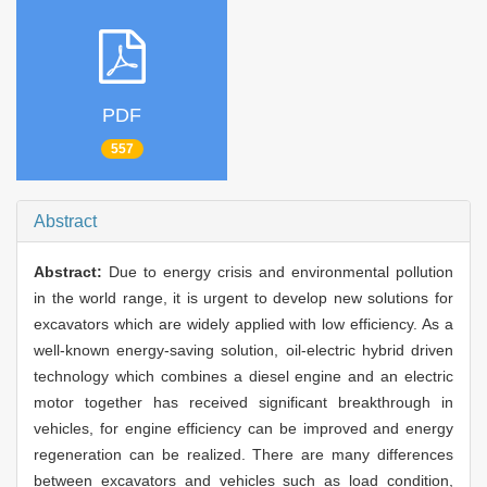
PDF
557
Abstract
Abstract:
Due to energy crisis and environmental pollution
in the world range, it is urgent to develop new solutions for
excavators which are widely applied with low efficiency. As a
well-known energy-saving solution, oil-electric hybrid driven
technology which combines a diesel engine and an electric
motor together has received significant breakthrough in
vehicles, for engine efficiency can be improved and energy
regeneration can be realized. There are many differences
between excavators and vehicles such as load condition,