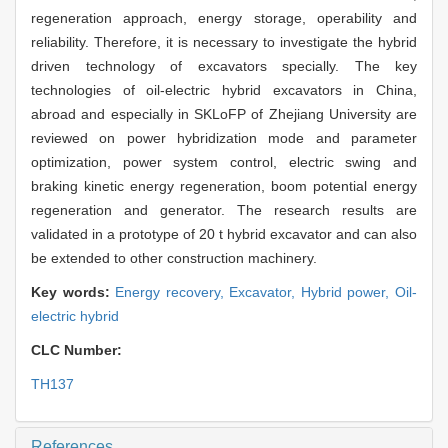
regeneration approach, energy storage, operability and
reliability. Therefore, it is necessary to investigate the hybrid
driven technology of excavators specially. The key
technologies of oil-electric hybrid excavators in China,
abroad and especially in SKLoFP of Zhejiang University are
reviewed on power hybridization mode and parameter
optimization, power system control, electric swing and
braking kinetic energy regeneration, boom potential energy
regeneration and generator. The research results are
validated in a prototype of 20 t hybrid excavator and can also
be extended to other construction machinery.
Key words:
Energy recovery,
Excavator,
Hybrid power,
Oil-
electric hybrid
CLC Number:
TH137
References