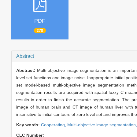
PDF
278
Abstract
Abstract:
Multi-objective image segmentation is an important 
level set functions and image noise. Inappropriate initial posit
set model-based multi-objective image segmentation meth
segmentation results are acquired with spatial fuzzy C-means 
results in order to finish the accurate segmentation. The
image of human brain and CT image of human liver with tu
insensitive to initial contours of zero level set and improves 
Key words:
Cooperating,
Multi-objective image segmentation
CLC Number: