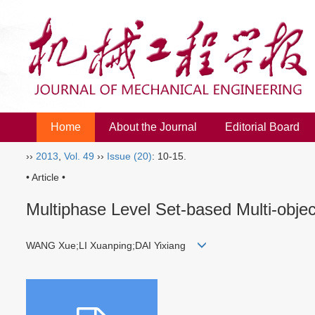
Home
About the Journal
Editorial Board
››
2013
,
Vol. 49
››
Issue (20)
: 10-15.
• Article •
Multiphase Level Set-based Multi-obj
WANG Xue;LI Xuanping;DAI Yixiang