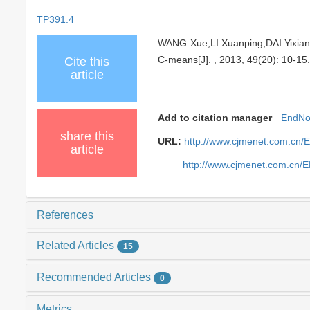
TP391.4
WANG Xue;LI Xuanping;DAI Yixiang
C-means[J]. , 2013, 49(20): 10-15
Cite this
article
Add to citation manager
EndNo
share this
URL:
http://www.cjmenet.com.cn/
article
http://www.cjmenet.com.cn/
References
Related Articles
15
Recommended Articles
0
Metrics