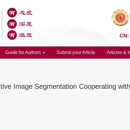
CN:
Guide for Authors
Submit your Article
Articles & 
ective Image Segmentation Cooperating wit