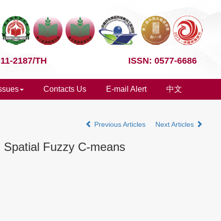
 11-2187/TH
ISSN: 0577-6686
Issues
Contacts Us
E-mail Alert
中文
Previous Articles
Next Articles
h Spatial Fuzzy C-means