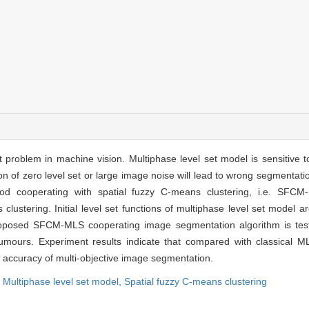
problem in machine vision. Multiphase level set model is sensitive to 
ion of zero level set or large image noise will lead to wrong segmentatio
od cooperating with spatial fuzzy C-means clustering, i.e. SFCM
clustering. Initial level set functions of multiphase level set model a
 proposed SFCM-MLS cooperating image segmentation algorithm is te
mours. Experiment results indicate that compared with classical 
the accuracy of multi-objective image segmentation.
,
Multiphase level set model,
Spatial fuzzy C-means clustering