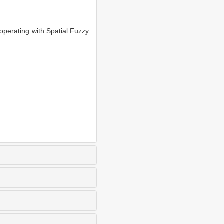
perating with Spatial Fuzzy