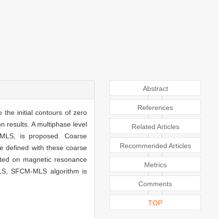
Abstract
References
the initial contours of zero
n results. A multiphase level
Related Articles
-MLS, is proposed. Coarse
Recommended Articles
re defined with these coarse
sted on magnetic resonance
Metrics
MLS, SFCM-MLS algorithm is
Comments
TOP