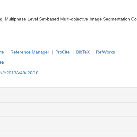
. Multiphase Level Set-based Multi-objective Image Segmentation Coo
.
te
|
Reference Manager
|
ProCite
|
BibTeX
|
RefWorks
EN/
EN/Y2013/V49/I20/10