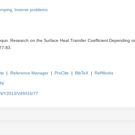
amping,
Inverse problems
un. Research on the Surface Heat Transfer Coefficient Depending o
77-83.
te
|
Reference Manager
|
ProCite
|
BibTeX
|
RefWorks
EN/
EN/Y2013/V49/I16/77