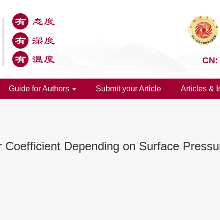
CN:
Guide for Authors
Submit your Article
Articles & 
r Coefficient Depending on Surface Press