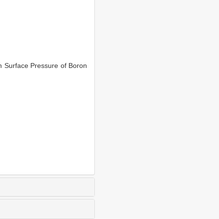
n Surface Pressure of Boron