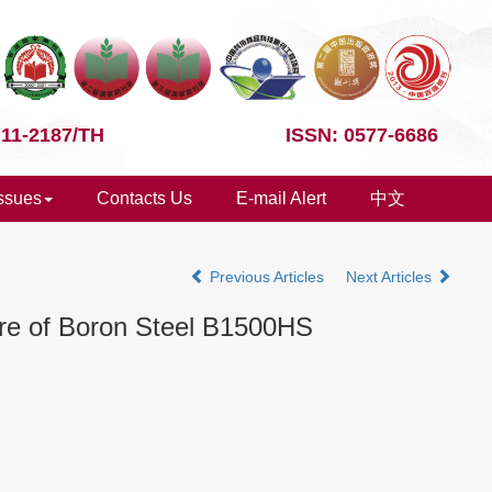
 11-2187/TH
ISSN: 0577-6686
Issues
Contacts Us
E-mail Alert
中文
Previous Articles
Next Articles
ure of Boron Steel B1500HS