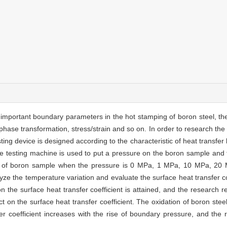
t important boundary parameters in the hot stamping of boron steel, th
 phase transformation, stress/strain and so on. In order to research th
esting device is designed according to the characteristic of heat transfe
le testing machine is used to put a pressure on the boron sample and 
ves of boron sample when the pressure is 0 MPa, 1 MPa, 10 MPa, 20
yze the temperature variation and evaluate the surface heat transfer c
 the surface heat transfer coefficient is attained, and the research re
ct on the surface heat transfer coefficient. The oxidation of boron ste
fer coefficient increases with the rise of boundary pressure, and the r