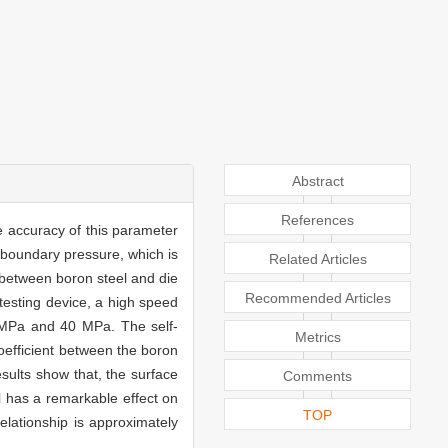
Abstract
References
e accuracy of this parameter
e boundary pressure, which is
Related Articles
r between boron steel and die
Recommended Articles
testing device, a high speed
 MPa and 40 MPa. The self-
Metrics
oefficient between the boron
sults show that, the surface
Comments
el has a remarkable effect on
TOP
elationship is approximately