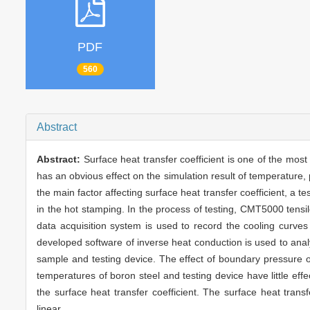
PDF
560
Abstract
Abstract:
Surface heat transfer coefficient is one of the mos
has an obvious effect on the simulation result of temperature,
the main factor affecting surface heat transfer coefficient, a t
in the hot stamping. In the process of testing, CMT5000 tensi
data acquisition system is used to record the cooling cur
developed software of inverse heat conduction is used to anal
sample and testing device. The effect of boundary pressure on
temperatures of boron steel and testing device have little effe
the surface heat transfer coefficient. The surface heat trans
linear.