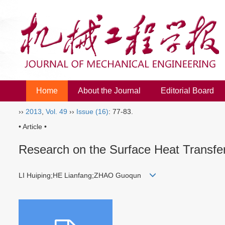
Home
About the Journal
Editorial Board
››
2013
,
Vol. 49
››
Issue (16)
: 77-83.
• Article •
Research on the Surface Heat Transfe
LI Huiping;HE Lianfang;ZHAO Guoqun