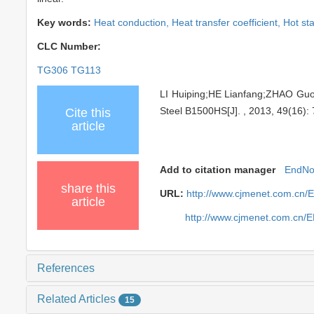
Key words:
Heat conduction,
Heat transfer coefficient,
Hot st
CLC Number:
TG306 TG113
LI Huiping;HE Lianfang;ZHAO Guoq
Steel B1500HS[J]. , 2013, 49(16): 
Cite this
article
Add to citation manager
EndNo
share this
URL:
http://www.cjmenet.com.cn/
article
http://www.cjmenet.com.cn/
References
Related Articles
15