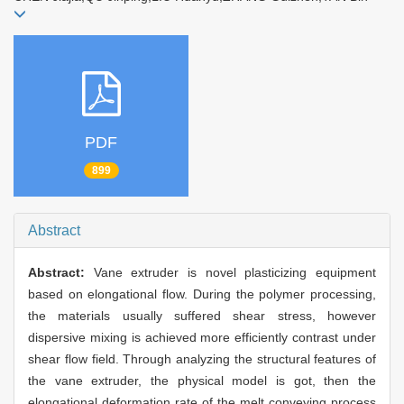
PDF
899
Abstract
Abstract:
Vane extruder is novel plasticizing equipment
based on elongational flow. During the polymer processing,
the materials usually suffered shear stress, however
dispersive mixing is achieved more efficiently contrast under
shear flow field. Through analyzing the structural features of
the vane extruder, the physical model is got, then the
elongational deformation rate of the melt conveying process