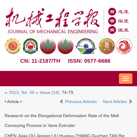
CN: 11-2187/TH
ISSN: 0577-6686
Nav
››
2013
,
Vol. 49
››
Issue (14)
: 74-79.
• Article •
Previous Articles
Next Articles
Research on the Elongational Deformation Rate of the Melt
Conveying Process in Vane Extruder
CHEN Jiajia;QU Jinping;LIU Huanyu;ZHANG Guizhen;TAN Bin