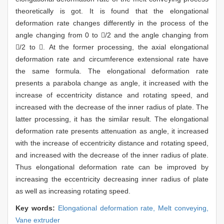
theoretically is got. It is found that the elongational
deformation rate changes differently in the process of the
angle changing from 0 to /2 and the angle changing from
/2 to . At the former processing, the axial elongational
deformation rate and circumference extensional rate have
the same formula. The elongational deformation rate
presents a parabola change as angle, it increased with the
increase of eccentricity distance and rotating speed, and
increased with the decrease of the inner radius of plate. The
latter processing, it has the similar result. The elongational
deformation rate presents attenuation as angle, it increased
with the increase of eccentricity distance and rotating speed,
and increased with the decrease of the inner radius of plate.
Thus elongational deformation rate can be improved by
increasing the eccentricity decreasing inner radius of plate
as well as increasing rotating speed.
Key words:
Elongational deformation rate,
Melt conveying,
Vane extruder