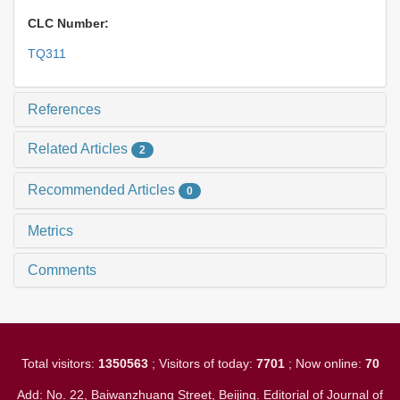
CLC Number:
TQ311
References
Related Articles
2
Recommended Articles
0
Metrics
Comments
Total visitors:
1350563
; Visitors of today:
7701
; Now online:
70
Add: No. 22, Baiwanzhuang Street, Beijing. Editorial of Journal of