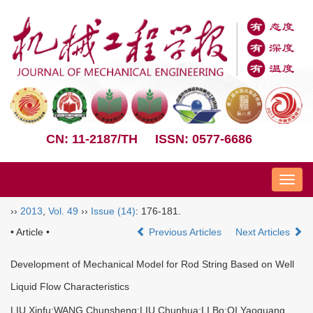
CN: 11-2187/TH
ISSN: 0577-6686
Nav
››
2013
,
Vol. 49
››
Issue (14)
: 176-181.
• Article •
Previous Articles
Next Articles
Development of Mechanical Model for Rod String Based on Well
Liquid Flow Characteristics
LIU Xinfu;WANG Chunsheng;LIU Chunhua;LI Bo;QI Yaoguang