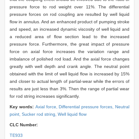
pressure force to rod weight over 11%. The differential
pressure forces on rod coupling are resulted by well liquid
flow in annulus. And an enhanced product of pumping stroke
and speed, an increased dynamic viscosity of well liquid and
a reduced area of flow section lead to the increased
pressure force. Furthermore, the great impact of pressure
force on axial force increases the variation range and
imbalance of polished rod load. And the axial force changes
greatly with well depth and crank angle. The neutral point
obtained with the limit of well liquid flow is increased by 15%
and closer to actual length of partial-wear while the errors of
results are just less than 3%. Then the range of partial wear
for rod string increases significantly.
Key words:
Axial force,
Differential pressure forces,
Neutral
point,
Sucker rod string,
Well liquid flow
CLC Number:
TE933