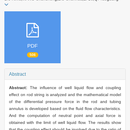
PDF
506
Abstract
Abstract:
The influence of well liquid flow and coupling
effect on rod string is analyzed and the mathematical model
of the differential pressure force in the rod and tubing
annulus is developed based on the fluid flow characteristics.
And the computation of neutral point and axial force is
obtained with the limit of well liquid flow. The results show
that the coupling effect should be involved due to the ratio of