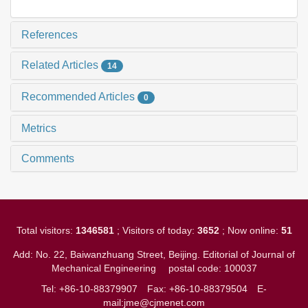
References
Related Articles
14
Recommended Articles
0
Metrics
Comments
Total visitors:
1346581
; Visitors of today:
3652
; Now online:
51
Add: No. 22, Baiwanzhuang Street, Beijing. Editorial of Journal of
Mechanical Engineering
postal code: 100037
Tel: +86-10-88379907
Fax: +86-10-88379504
E-
mail:jme@cjmenet.com