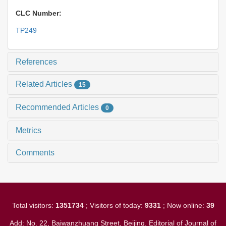
CLC Number:
TP249
References
Related Articles
15
Recommended Articles
0
Metrics
Comments
Total visitors:
1351734
; Visitors of today:
9331
; Now online:
39
Add: No. 22, Baiwanzhuang Street, Beijing. Editorial of Journal of