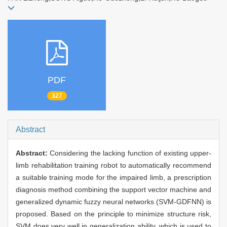
PDF
327
Abstract
Abstract:
Considering the lacking function of existing upper-
limb rehabilitation training robot to automatically recommend
a suitable training mode for the impaired limb, a prescription
diagnosis method combining the support vector machine and
generalized dynamic fuzzy neural networks (SVM-GDFNN) is
proposed. Based on the principle to minimize structure risk,
SVM does very well in generalization ability, which is used to