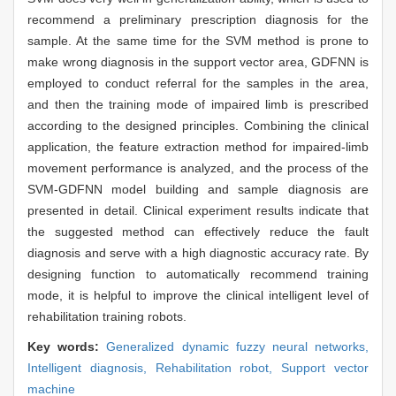
recommend a preliminary prescription diagnosis for the
sample. At the same time for the SVM method is prone to
make wrong diagnosis in the support vector area, GDFNN is
employed to conduct referral for the samples in the area,
and then the training mode of impaired limb is prescribed
according to the designed principles. Combining the clinical
application, the feature extraction method for impaired-limb
movement performance is analyzed, and the process of the
SVM-GDFNN model building and sample diagnosis are
presented in detail. Clinical experiment results indicate that
the suggested method can effectively reduce the fault
diagnosis and serve with a high diagnostic accuracy rate. By
designing function to automatically recommend training
mode, it is helpful to improve the clinical intelligent level of
rehabilitation training robots.
Key words:
Generalized dynamic fuzzy neural networks,
Intelligent diagnosis,
Rehabilitation robot,
Support vector
machine