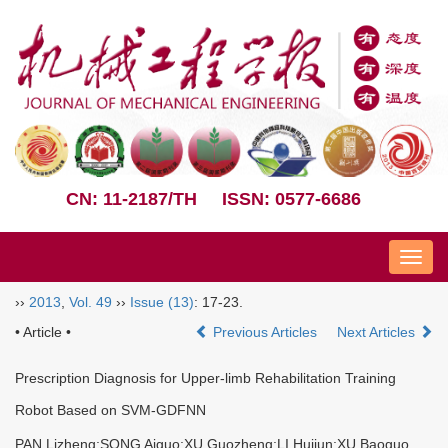
CN: 11-2187/TH
ISSN: 0577-6686
Nav
››
2013
,
Vol. 49
››
Issue (13)
: 17-23.
• Article •
Previous Articles
Next Articles
Prescription Diagnosis for Upper-limb Rehabilitation Training
Robot Based on SVM-GDFNN
PAN Lizheng;SONG Aiguo;XU Guozheng;LI Huijun;XU Baoguo