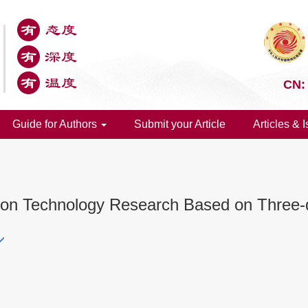
CN:
Guide for Authors
Submit your Article
Articles & 
tion Technology Research Based on Three-