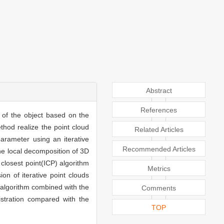
Abstract
References
 of the object based on the
ethod realize the point cloud
Related Articles
 parameter using an iterative
Recommended Articles
he local decomposition of 3D
 closest point(ICP) algorithm
Metrics
on of iterative point clouds
e algorithm combined with the
Comments
istration compared with the
TOP