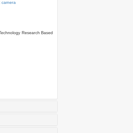
ht camera
Technology Research Based