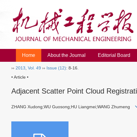
Home
About the Journal
Editorial Board
››
2013
,
Vol. 49
››
Issue (12)
: 8-16.
• Article •
Adjacent Scatter Point Cloud Registra
ZHANG Xudong;WU Guosong;HU Liangmei;WANG Zhumeng