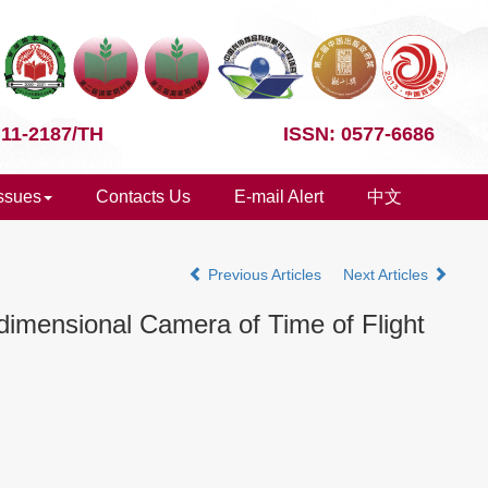
 11-2187/TH
ISSN: 0577-6686
Issues
Contacts Us
E-mail Alert
中文
Previous Articles
Next Articles
dimensional Camera of Time of Flight