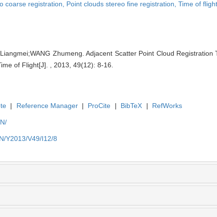
o coarse registration,
Point clouds stereo fine registration,
Time of flig
ngmei;WANG Zhumeng. Adjacent Scatter Point Cloud Registration 
e of Flight[J]. , 2013, 49(12): 8-16.
te
|
Reference Manager
|
ProCite
|
BibTeX
|
RefWorks
EN/
EN/Y2013/V49/I12/8