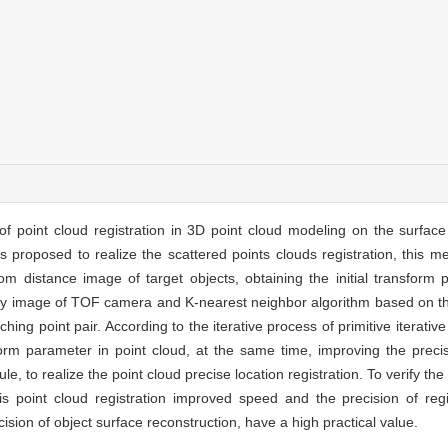
f point cloud registration in 3D point cloud modeling on the surface
s proposed to realize the scattered points clouds registration, this m
 from distance image of target objects, obtaining the initial transform
nsity image of TOF camera and K-nearest neighbor algorithm based on t
ing point pair. According to the iterative process of primitive iterative
orm parameter in point cloud, at the same time, improving the precisi
e, to realize the point cloud precise location registration. To verify th
is point cloud registration improved speed and the precision of reg
ecision of object surface reconstruction, have a high practical value.