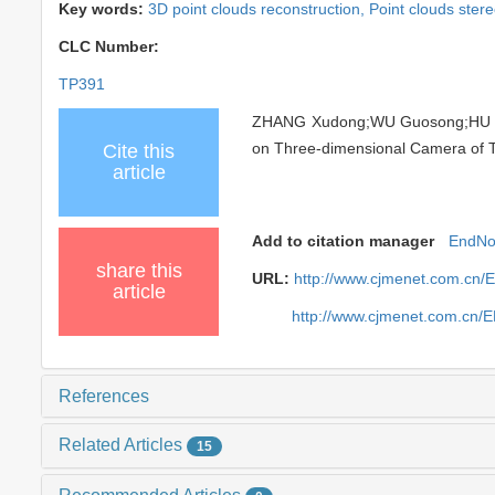
Key words:
3D point clouds reconstruction,
Point clouds stere
CLC Number:
TP391
ZHANG Xudong;WU Guosong;HU Lia
on Three-dimensional Camera of Tim
Cite this
article
Add to citation manager
EndNo
share this
URL:
http://www.cjmenet.com.cn/
article
http://www.cjmenet.com.cn/
References
Related Articles
15