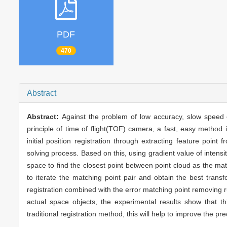
PDF
470
Abstract
Abstract:
Against the problem of low accuracy, slow speed o
principle of time of flight(TOF) camera, a fast, easy method i
initial position registration through extracting feature point
solving process. Based on this, using gradient value of inte
space to find the closest point between point cloud as the match
to iterate the matching point pair and obtain the best transf
registration combined with the error matching point removing rul
actual space objects, the experimental results show that th
traditional registration method, this will help to improve the pr