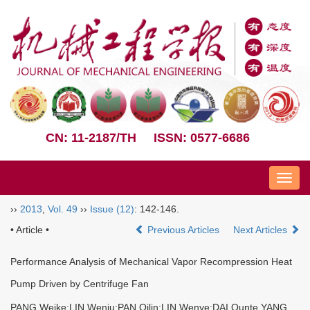
CN: 11-2187/TH
ISSN: 0577-6686
Nav
››
2013
,
Vol. 49
››
Issue (12)
: 142-146.
• Article •
Previous Articles
Next Articles
Performance Analysis of Mechanical Vapor Recompression Heat
Pump Driven by Centrifuge Fan
PANG Weike;LIN Wenju;PAN Qilin;LIN Wenye;DAI Qunte YANG