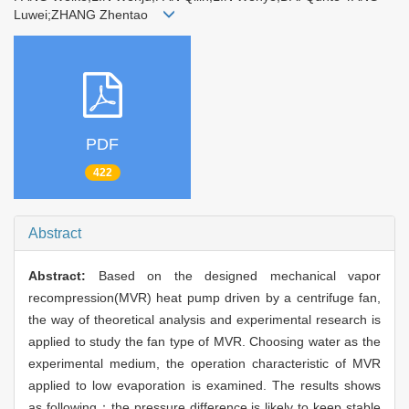
Luwei;ZHANG Zhentao
PDF
422
Abstract
Abstract:
Based on the designed mechanical vapor
recompression(MVR) heat pump driven by a centrifuge fan,
the way of theoretical analysis and experimental research is
applied to study the fan type of MVR. Choosing water as the
experimental medium, the operation characteristic of MVR
applied to low evaporation is examined. The results shows
as following：the pressure difference is likely to keep stable