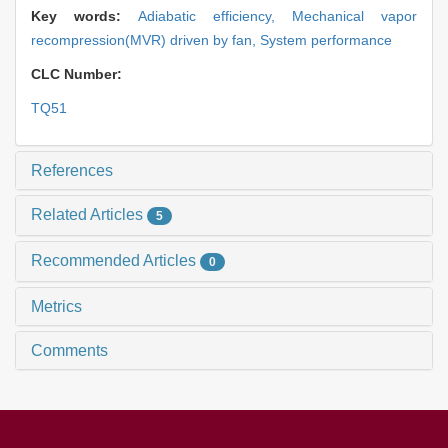
Key words:
Adiabatic efficiency,
Mechanical vapor
recompression(MVR) driven by fan,
System performance
CLC Number:
TQ51
References
Related Articles
5
Recommended Articles
0
Metrics
Comments