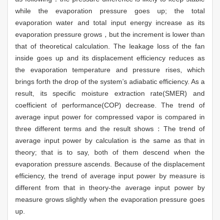
while the evaporation pressure goes up; the total
evaporation water and total input energy increase as its
evaporation pressure grows，but the increment is lower than
that of theoretical calculation. The leakage loss of the fan
inside goes up and its displacement efficiency reduces as
the evaporation temperature and pressure rises, which
brings forth the drop of the system’s adiabatic efficiency. As a
result, its specific moisture extraction rate(SMER) and
coefficient of performance(COP) decrease. The trend of
average input power for compressed vapor is compared in
three different terms and the result shows：The trend of
average input power by calculation is the same as that in
theory; that is to say, both of them descend when the
evaporation pressure ascends. Because of the displacement
efficiency, the trend of average input power by measure is
different from that in theory-the average input power by
measure grows slightly when the evaporation pressure goes
up.