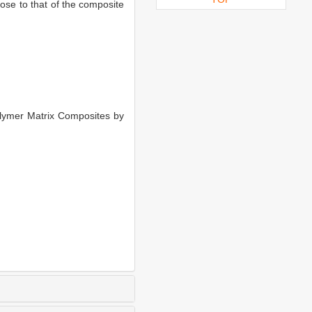
ose to that of the composite
lymer Matrix Composites by