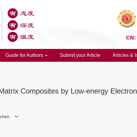
CN:
Guide for Authors
Submit your Article
Articles & 
 Matrix Composites by Low-energy Electro
 Dichen