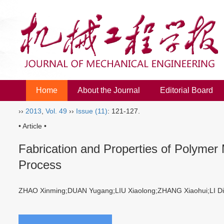
Home
About the Journal
Editorial Board
››
2013
,
Vol. 49
››
Issue (11)
: 121-127.
• Article •
Fabrication and Properties of Polymer
Process
ZHAO Xinming;DUAN Yugang;LIU Xiaolong;ZHANG Xiaohui;LI