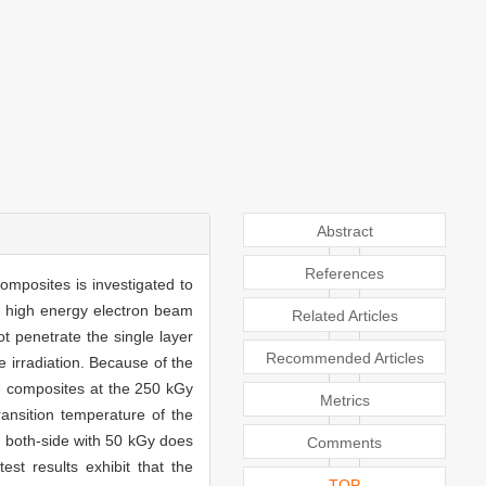
Abstract
References
mposites is investigated to
e high energy electron beam
Related Articles
t penetrate the single layer
Recommended Articles
e irradiation. Because of the
he composites at the 250 kGy
Metrics
ransition temperature of the
es both-side with 50 kGy does
Comments
st results exhibit that the
TOP