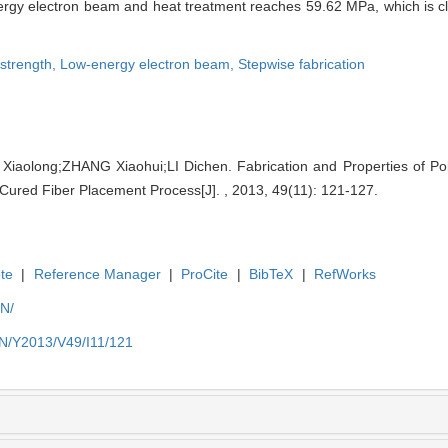
nergy electron beam and heat treatment reaches 59.62 MPa, which is cl
 strength,
Low-energy electron beam,
Stepwise fabrication
aolong;ZHANG Xiaohui;LI Dichen. Fabrication and Properties of Po
Cured Fiber Placement Process[J]. , 2013, 49(11): 121-127.
te
|
Reference Manager
|
ProCite
|
BibTeX
|
RefWorks
EN/
EN/Y2013/V49/I11/121