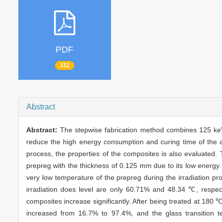
PDF
332
Abstract
Abstract:
The stepwise fabrication method combines 125 keV
reduce the high energy consumption and curing time of the 
process, the properties of the composites is also evaluated.
prepreg with the thickness of 0.125 mm due to its low energy. 
very low temperature of the prepreg during the irradiation pr
irradiation does level are only 60.71% and 48.34 ℃, respect
composites increase significantly. After being treated at 180 
increased from 16.7% to 97.4%, and the glass transition t