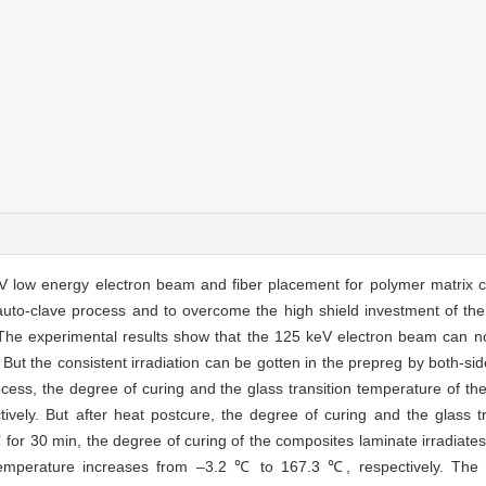
 low energy electron beam and fiber placement for polymer matrix co
auto-clave process and to overcome the high shield investment of th
 The experimental results show that the 125 keV electron beam can no
But the consistent irradiation can be gotten in the prepreg by both-sid
ocess, the degree of curing and the glass transition temperature of t
ively. But after heat postcure, the degree of curing and the glass t
℃ for 30 min, the degree of curing of the composites laminate irradiat
emperature increases from –3.2 ℃ to 167.3 ℃, respectively. The te