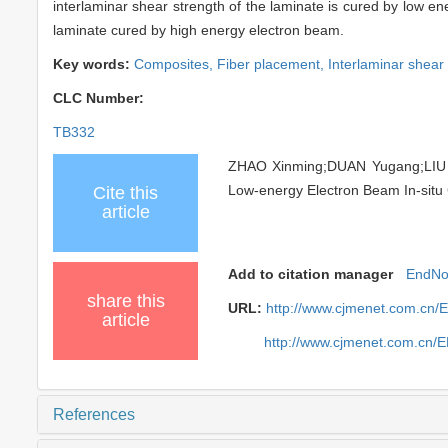
interlaminar shear strength of the laminate is cured by low e
laminate cured by high energy electron beam.
Key words:
Composites,
Fiber placement,
Interlaminar shear
CLC Number:
TB332
ZHAO Xinming;DUAN Yugang;LIU Xi
Low-energy Electron Beam In-situ 
Cite this
article
Add to citation manager
EndNo
share this
URL:
http://www.cjmenet.com.cn/
article
http://www.cjmenet.com.cn/
References