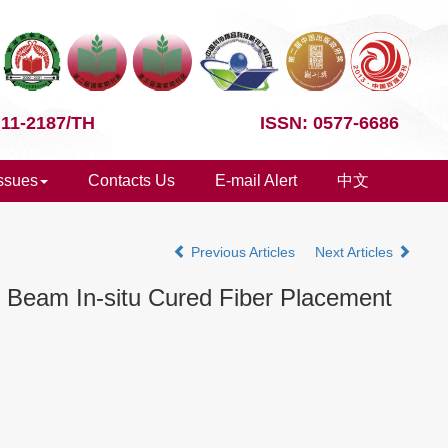
 11-2187/TH
ISSN: 0577-6686
Issues
Contacts Us
E-mail Alert
中文
Previous Articles
Next Articles
n Beam In-situ Cured Fiber Placement