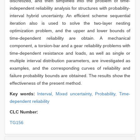
discretized, and then simplified into the problem of time-
independent reliability analysis for structures with probability-
interval hybrid uncertainty. An efficient scheme sequential
iteration also is used to solve the two-layer nesting
optimization problem, and the upper and lower bounds of
time-dependent reliability are obtain. A mechanical
component, a torsion-bar and a gear reliability problems with
time-dependent resistance and loads, as well as single or
multiple interval distribution parameters, are investigated as
examples, and the corresponding curves of reliability and
failure probability bounds are obtained. The results show the
effectiveness of the present method.
Key words:
Interval,
Mixed uncertainty,
Probability,
Time-
dependent reliability
CLC Number:
TG156