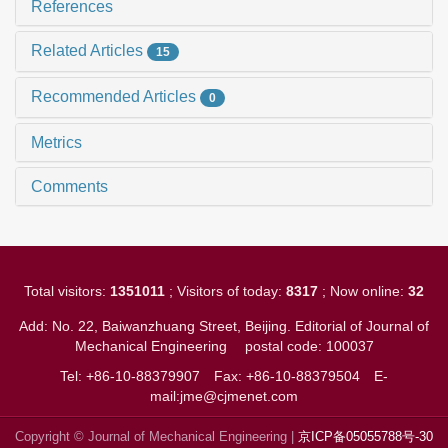
References
Related Articles
15
Recommended Articles
0
Metrics
Comments
Total visitors:
1351011
; Visitors of today:
8317
; Now online:
32
Add: No. 22, Baiwanzhuang Street, Beijing. Editorial of Journal of
Mechanical Engineering
postal code: 100037
Tel: +86-10-88379907
Fax: +86-10-88379504
E-
mail:jme@cjmenet.com
Copyright © Journal of Mechanical Engineering |
京ICP备05055788号-30