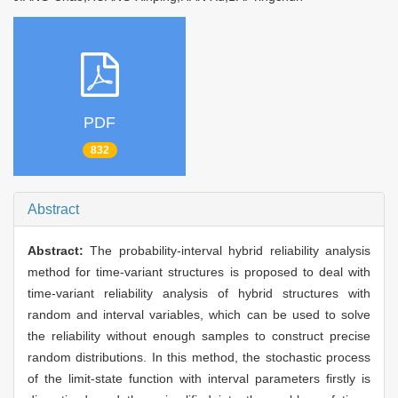
PDF
832
Abstract
Abstract:
The probability-interval hybrid reliability analysis
method for time-variant structures is proposed to deal with
time-variant reliability analysis of hybrid structures with
random and interval variables, which can be used to solve
the reliability without enough samples to construct precise
random distributions. In this method, the stochastic process
of the limit-state function with interval parameters firstly is