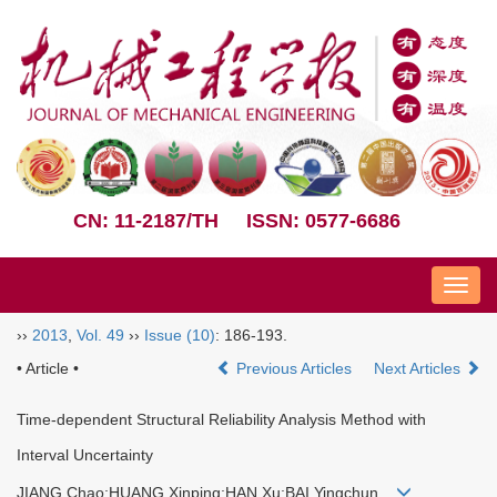
CN: 11-2187/TH
ISSN: 0577-6686
Nav
››
2013
,
Vol. 49
››
Issue (10)
: 186-193.
• Article •
Previous Articles
Next Articles
Time-dependent Structural Reliability Analysis Method with
Interval Uncertainty
JIANG Chao;HUANG Xinping;HAN Xu;BAI Yingchun