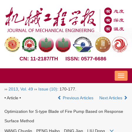
CN: 11-2187/TH
ISSN: 0577-6686
Nav
››
2013
,
Vol. 49
››
Issue (10)
: 170-177.
• Article •
Previous Articles
Next Articles
Optimization for S-type Blade of Fire Pump Based on Response
Surface Method
WANG Chunlin PENG Haibo DING Jian LIU Dong