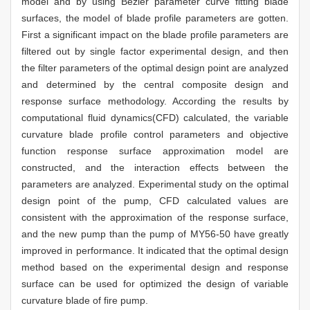
model and by using Bezier parameter curve fitting blade
surfaces, the model of blade profile parameters are gotten.
First a significant impact on the blade profile parameters are
filtered out by single factor experimental design, and then
the filter parameters of the optimal design point are analyzed
and determined by the central composite design and
response surface methodology. According the results by
computational fluid dynamics(CFD) calculated, the variable
curvature blade profile control parameters and objective
function response surface approximation model are
constructed, and the interaction effects between the
parameters are analyzed. Experimental study on the optimal
design point of the pump, CFD calculated values are
consistent with the approximation of the response surface,
and the new pump than the pump of MY56-50 have greatly
improved in performance. It indicated that the optimal design
method based on the experimental design and response
surface can be used for optimized the design of variable
curvature blade of fire pump.