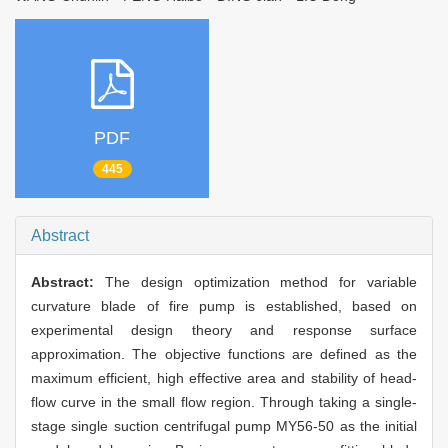
PDF
445
Abstract
Abstract:
The design optimization method for variable
curvature blade of fire pump is established, based on
experimental design theory and response surface
approximation. The objective functions are defined as the
maximum efficient, high effective area and stability of head-
flow curve in the small flow region. Through taking a single-
stage single suction centrifugal pump MY56-50 as the initial