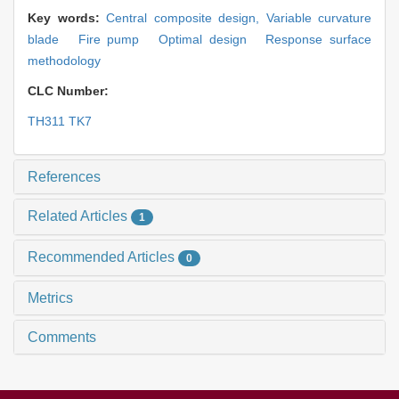
Key words:
Central composite design,
Variable curvature
blade Fire pump Optimal design Response surface
methodology
CLC Number:
TH311 TK7
References
Related Articles
1
Recommended Articles
0
Metrics
Comments