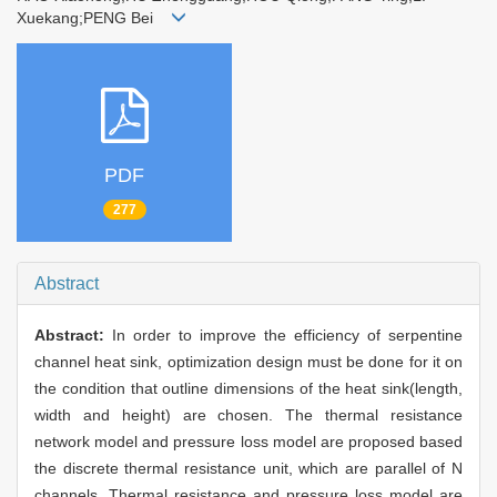
Xuekang;PENG Bei
PDF
277
Abstract
Abstract:
In order to improve the efficiency of serpentine
channel heat sink, optimization design must be done for it on
the condition that outline dimensions of the heat sink(length,
width and height) are chosen. The thermal resistance
network model and pressure loss model are proposed based
the discrete thermal resistance unit, which are parallel of N
channels. Thermal resistance and pressure loss model are