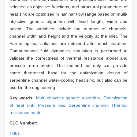
selected as objective functions, and structural parameters of
heat sink are optimized in laminar flow range based on multi-
objective genetic algorithm with fixed length, width and
height. The variables include the number of channels,
channel width and height and the velocity at the inlet. The
Pareto optimal solutions are obtained after much iteration.
Computational fluid dynamics simulation is performed to
validate the correctness of thermal resistance model and
pressure drop model. This method not only can provide
some theoretical base for the optimization design of
serpentine channel water-cooling heat sink, but also can be
used in the engineering.
Key words:
Multi-objective genetic algorithm,
Optimization
of heat sink,
Pressure loss,
Serpentine channel,
Thermal
resistance model
CLC Number:
TB61