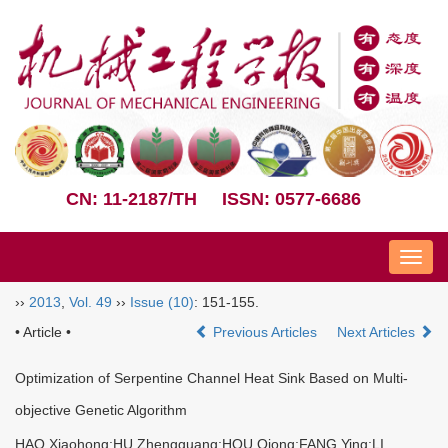
CN: 11-2187/TH
ISSN: 0577-6686
Nav
››
2013
,
Vol. 49
››
Issue (10)
: 151-155.
• Article •
Previous Articles
Next Articles
Optimization of Serpentine Channel Heat Sink Based on Multi-
objective Genetic Algorithm
HAO Xiaohong;HU Zhengguang;HOU Qiong;FANG Ying;LI