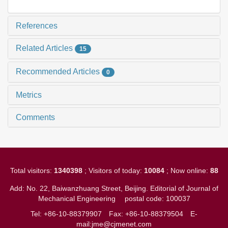
References
Related Articles
15
Recommended Articles
0
Metrics
Comments
Total visitors:
1340398
; Visitors of today:
10084
; Now online:
88
Add: No. 22, Baiwanzhuang Street, Beijing. Editorial of Journal of
Mechanical Engineering
postal code: 100037
Tel: +86-10-88379907
Fax: +86-10-88379504
E-
mail:jme@cjmenet.com