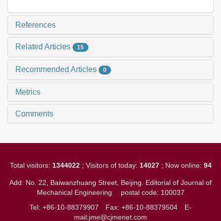
References
Related Articles
15
Recommended Articles
0
Metrics
Comments
Total visitors:
1344022
; Visitors of today:
14027
; Now online:
94
Add: No. 22, Baiwanzhuang Street, Beijing. Editorial of Journal of
Mechanical Engineering
postal code: 100037
Tel: +86-10-88379907
Fax: +86-10-88379504
E-
mail:jme@cjmenet.com