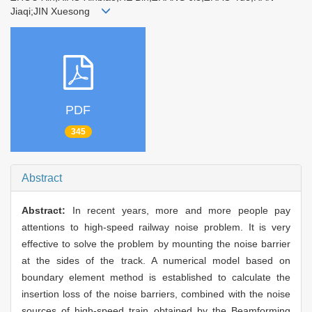
Jiaqi;JIN Xuesong
PDF
345
Abstract
Abstract:
In recent years, more and more people pay
attentions to high-speed railway noise problem. It is very
effective to solve the problem by mounting the noise barrier
at the sides of the track. A numerical model based on
boundary element method is established to calculate the
insertion loss of the noise barriers, combined with the noise
sources of high-speed train obtained by the Beamforming