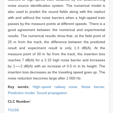
noise source identification system. The numerical model is
also used to predict the sound fields along with the viaduct
with and without the noise barriers when a high-speed train
passes by the measure points at different speeds. There is a
good agreement between the numerical and experimental
results. The numerical results show that, at the field point of
25 m from the track, the difference between the predicted
result and experiment result is only 1.3 dB(A). At the
measure point of 30 m far from the track, the insertion loss
reaches 7 dB(A) for a 2.15 high noise barrier and increases
by 1¬¬-2 dB(A) with an increase of 0.5 m in its height. The
insertion loss decreases as the traveling speed goes up. The
noise reduction becomes large after 1 000 Hz.
Key words:
High-speed railway noise,
Noise barrier,
Prediction model,
Sound propagation
CLC Number:
TG156