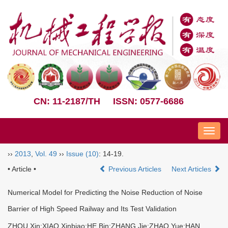
CN: 11-2187/TH
ISSN: 0577-6686
Nav
››
2013
,
Vol. 49
››
Issue (10)
: 14-19.
• Article •
Previous Articles
Next Articles
Numerical Model for Predicting the Noise Reduction of Noise
Barrier of High Speed Railway and Its Test Validation
ZHOU Xin;XIAO Xinbiao;HE Bin;ZHANG Jie;ZHAO Yue;HAN