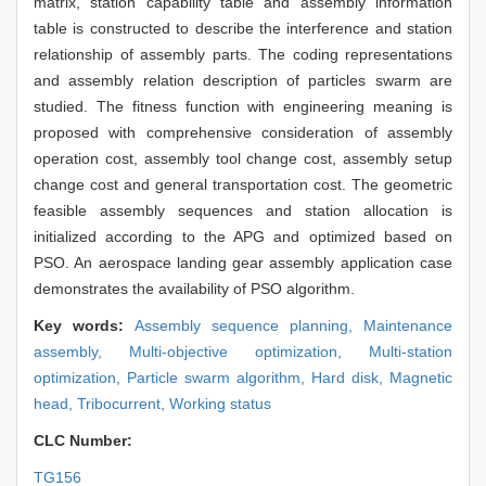
matrix, station capability table and assembly information
table is constructed to describe the interference and station
relationship of assembly parts. The coding representations
and assembly relation description of particles swarm are
studied. The fitness function with engineering meaning is
proposed with comprehensive consideration of assembly
operation cost, assembly tool change cost, assembly setup
change cost and general transportation cost. The geometric
feasible assembly sequences and station allocation is
initialized according to the APG and optimized based on
PSO. An aerospace landing gear assembly application case
demonstrates the availability of PSO algorithm.
Key words:
Assembly sequence planning,
Maintenance
assembly,
Multi-objective optimization,
Multi-station
optimization,
Particle swarm algorithm,
Hard disk,
Magnetic
head,
Tribocurrent,
Working status
CLC Number:
TG156