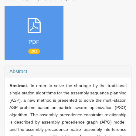
PDF
202
Abstract
Abstract:
In order to solve the shortage by the traditional
single station algorithms for the assembly sequence planning
(ASP), a new method is presented to solve the multi-station
ASP problem based on particle swarm optimization (PSO)
algorithm. The assembly precedence constraint relationship
is described by assembly precedence graph (APG) model,
and the assembly precedence matrix, assembly interference