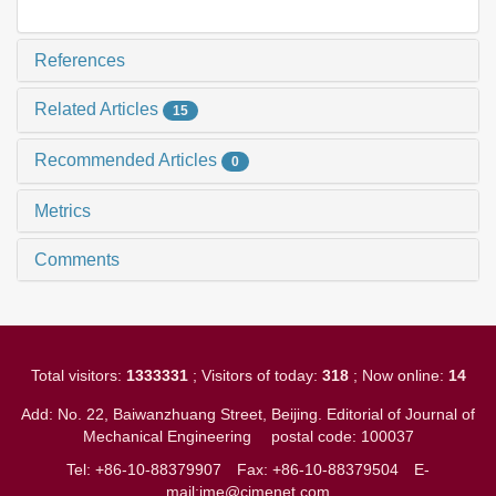
References
Related Articles
15
Recommended Articles
0
Metrics
Comments
Total visitors:
1333331
; Visitors of today:
318
; Now online:
14
Add: No. 22, Baiwanzhuang Street, Beijing. Editorial of Journal of
Mechanical Engineering
postal code: 100037
Tel: +86-10-88379907
Fax: +86-10-88379504
E-
mail:jme@cjmenet.com