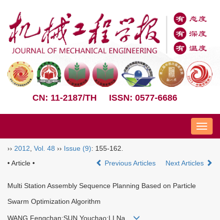
CN: 11-2187/TH
ISSN: 0577-6686
Nav
››
2012
,
Vol. 48
››
Issue (9)
: 155-162.
• Article •
Previous Articles
Next Articles
Multi Station Assembly Sequence Planning Based on Particle
Swarm Optimization Algorithm
WANG Fengchan;SUN Youchao;LI Na