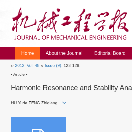
Home
About the Journal
Editorial Board
››
2012
,
Vol. 48
››
Issue (9)
: 123-128.
• Article •
Harmonic Resonance and Stability Anal
HU Yuda;FENG Zhiqiang