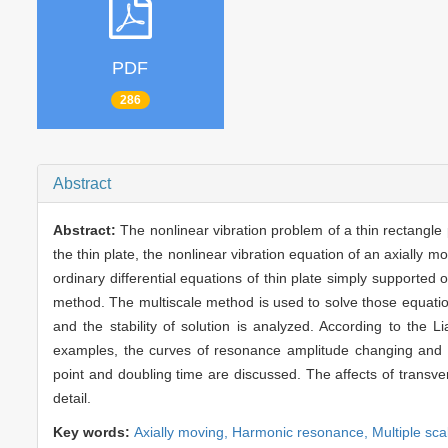
PDF
286
Abstract
Abstract:
The nonlinear vibration problem of a thin rectangle
the thin plate, the nonlinear vibration equation of an axially 
ordinary differential equations of thin plate simply supported
method. The multiscale method is used to solve those equati
and the stability of solution is analyzed. According to the Lia
examples, the curves of resonance amplitude changing and t
point and doubling time are discussed. The affects of transv
detail.
Key words:
Axially moving,
Harmonic resonance,
Multiple sc