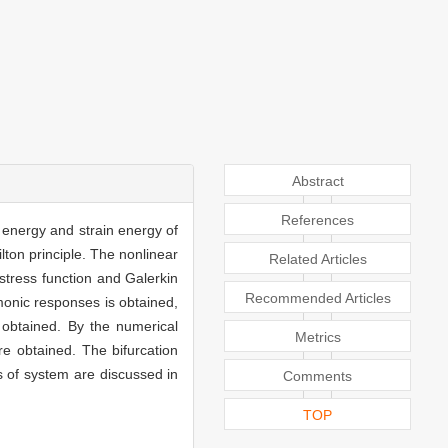
Abstract
References
c energy and strain energy of
lton principle. The nonlinear
Related Articles
 stress function and Galerkin
Recommended Articles
onic responses is obtained,
re obtained. By the numerical
Metrics
e obtained. The bifurcation
s of system are discussed in
Comments
TOP