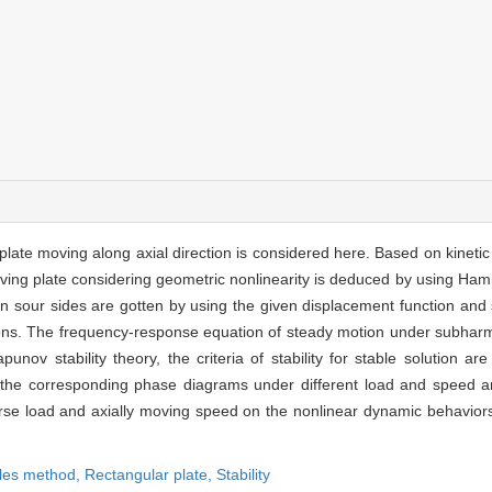
 plate moving along axial direction is considered here. Based on kineti
moving plate considering geometric nonlinearity is deduced by using Hami
 on sour sides are gotten by using the given displacement function and
ons. The frequency-response equation of steady motion under subharm
punov stability theory, the criteria of stability for stable solution a
he corresponding phase diagrams under different load and speed ar
erse load and axially moving speed on the nonlinear dynamic behavior
ales method,
Rectangular plate,
Stability