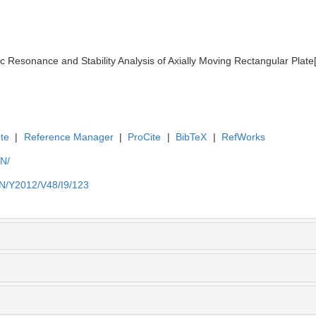
esonance and Stability Analysis of Axially Moving Rectangular Plate[J
te
|
Reference Manager
|
ProCite
|
BibTeX
|
RefWorks
EN/
EN/Y2012/V48/I9/123