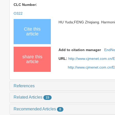
CLC Number:
O322
HU Yuda;FENG Zhiqiang. Harmonic R
Cite this
article
Add to citation manager
EndNo
share this
URL:
http://www.cjmenet.com.cn/
article
http://www.cjmenet.com.cn/
References
Related Articles
15
Recommended Articles
0