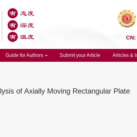
CN:
Guide for Authors
Submit your Article
Articles & 
ysis of Axially Moving Rectangular Plate