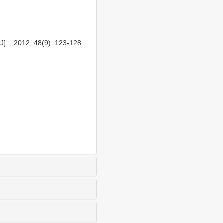
]. , 2012, 48(9): 123-128.