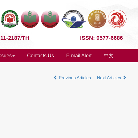
 11-2187/TH
ISSN: 0577-6686
Issues
Contacts Us
E-mail Alert
中文
Previous Articles
Next Articles