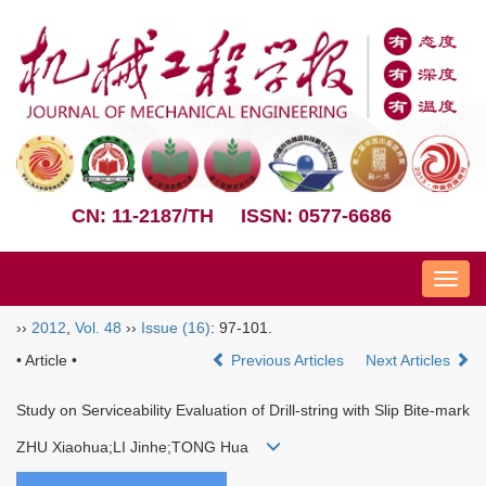
CN: 11-2187/TH
ISSN: 0577-6686
Nav
››
2012
,
Vol. 48
››
Issue (16)
: 97-101.
• Article •
Previous Articles
Next Articles
Study on Serviceability Evaluation of Drill-string with Slip Bite-mark
ZHU Xiaohua;LI Jinhe;TONG Hua