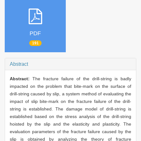
PDF
191
Abstract
Abstract:
The fracture failure of the drill-string is badly
impacted on the problem that bite-mark on the surface of
drill-string caused by slip, a system method of evaluating the
impact of slip bite-mark on the fracture failure of the drill-
string is established. The damage model of drill-string is
established based on the stress analysis of the drill-string
hoisted by the slip and the elasticity and plasticity. The
evaluation parameters of the fracture failure caused by the
slip is obtained by analyzing the theory of fracture