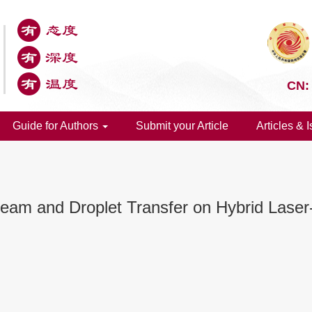
CN:
Guide for Authors
Submit your Article
Articles & 
Seam and Droplet Transfer on Hybrid Laser