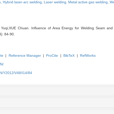
s,
Hybrid laser-arc welding,
Laser welding,
Metal active gas welding,
We
qi;XUE Chuan. Influence of Area Energy for Welding Seam and D
4): 84-90.
te
|
Reference Manager
|
ProCite
|
BibTeX
|
RefWorks
EN/
EN/Y2012/V48/I14/84