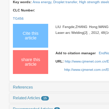
Key words:
Area energy,
Droplet transfer,
High strength steel
CLC Number:
TG456
LIU Fengde;ZHANG Hong;WANG Yu
Laser-arc Welding[J]. , 2012, 48(1
Cite this
article
Add to citation manager
EndNo
share this
URL:
http://www.cjmenet.com.cn/
article
http://www.cjmenet.com.cn/
References
Related Articles
15