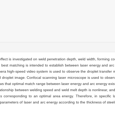
effect is investigated on weld penetration depth, weld width, forming coe
best matching is intended to establish between laser energy and arc 
era high-speed video system is used to observe the droplet transfer 
d droplet image. Confocal scanning laser microscope is used to obse
ws that optimal match range between laser energy and arc energy exis
lationship between welding speed and weld melt depth is nonlinear, an
es corresponding to an optimal area energy. Therefore, in specific l
parameters of laser and arc energy according to the thickness of steels