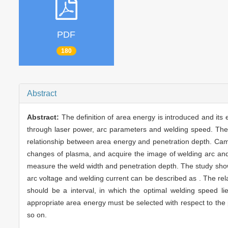
PDF
180
Abstract
Abstract:
The definition of area energy is introduced and its 
through laser power, arc parameters and welding speed. The 
relationship between area energy and penetration depth. Cam
changes of plasma, and acquire the image of welding arc an
measure the weld width and penetration depth. The study sho
arc voltage and welding current can be described as . The re
should be a interval, in which the optimal welding speed li
appropriate area energy must be selected with respect to the 
so on.