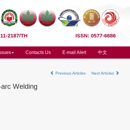
 11-2187/TH
ISSN: 0577-6686
Issues
Contacts Us
E-mail Alert
中文
Previous Articles
Next Articles
-arc Welding