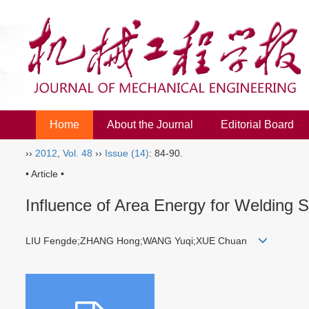
Home
About the Journal
Editorial Board
››
2012
,
Vol. 48
››
Issue (14)
: 84-90.
• Article •
Influence of Area Energy for Welding 
LIU Fengde;ZHANG Hong;WANG Yuqi;XUE Chuan