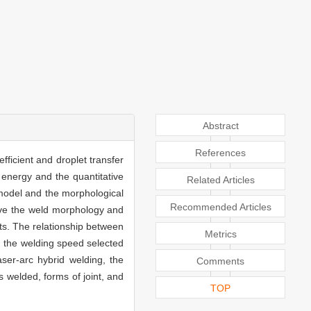
Abstract
References
fficient and droplet transfer
energy and the quantitative
Related Articles
model and the morphological
Recommended Articles
rve the weld morphology and
ts. The relationship between
Metrics
d the welding speed selected
aser-arc hybrid welding, the
Comments
 welded, forms of joint, and
TOP