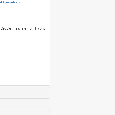
ld penetration
roplet Transfer on Hybrid