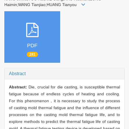
Haimin;WANG Tianjiao;HUANG Tianyou
PDF
281
Abstract
Abstract:
Die, crucial for die casting, is susceptible thermal
fatigue because of endless cycles of heating and cooling.
For this phenomenon，it is necessary to study the process
of casting mold thermal fatigue and the influence of different
processes on the casting mold thermal fatigue life, and to
explore methods to predict the thermal fatigue life of casting
mold. A thermal fatigue testing device is developed based on