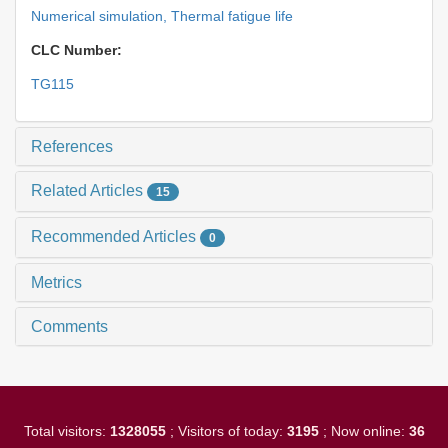
Numerical simulation,
Thermal fatigue life
CLC Number:
TG115
References
Related Articles
15
Recommended Articles
0
Metrics
Comments
Total visitors:
1328055
; Visitors of today:
3195
; Now online:
36