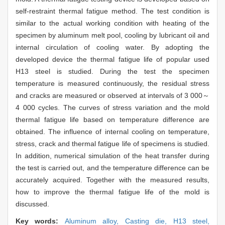
self-restraint thermal fatigue method. The test condition is
similar to the actual working condition with heating of the
specimen by aluminum melt pool, cooling by lubricant oil and
internal circulation of cooling water. By adopting the
developed device the thermal fatigue life of popular used
H13 steel is studied. During the test the specimen
temperature is measured continuously, the residual stress
and cracks are measured or observed at intervals of 3 000～
4 000 cycles. The curves of stress variation and the mold
thermal fatigue life based on temperature difference are
obtained. The influence of internal cooling on temperature,
stress, crack and thermal fatigue life of specimens is studied.
In addition, numerical simulation of the heat transfer during
the test is carried out, and the temperature difference can be
accurately acquired. Together with the measured results,
how to improve the thermal fatigue life of the mold is
discussed.
Key words:
Aluminum alloy,
Casting die,
H13 steel,