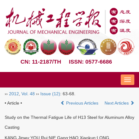
CN: 11-2187/TH
ISSN: 0577-6686
Nav
››
2012
,
Vol. 48
››
Issue (12)
: 63-68.
• Article •
Previous Articles
Next Articles
Study on the Thermal Fatigue Life of H13 Steel for Aluminum Alloy
Casting
KANG Jinwu;YOU Rui;NIE Gang;HAO Xiaokun;LONG