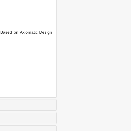
Based on Axiomatic Design