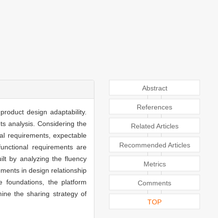
Abstract
References
product design adaptability.
ts analysis. Considering the
Related Articles
nal requirements, expectable
Recommended Articles
unctional requirements are
lt by analyzing the fluency
Metrics
ements in design relationship
 foundations, the platform
Comments
mine the sharing strategy of
TOP