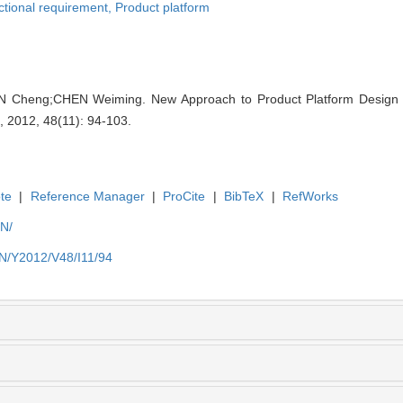
tional requirement,
Product platform
 Cheng;CHEN Weiming. New Approach to Product Platform Design 
 , 2012, 48(11): 94-103.
te
|
Reference Manager
|
ProCite
|
BibTeX
|
RefWorks
EN/
EN/Y2012/V48/I11/94