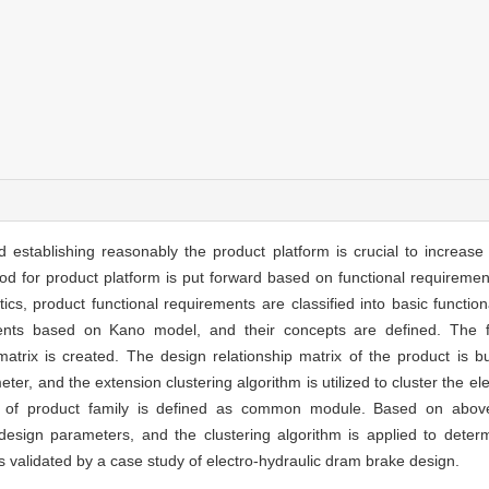
d establishing reasonably the product platform is crucial to increase 
od for product platform is put forward based on functional requiremen
cs, product functional requirements are classified into basic functio
ements based on Kano model, and their concepts are defined. The f
rix is created. The design relationship matrix of the product is bui
r, and the extension clustering algorithm is utilized to cluster the el
ts of product family is defined as common module. Based on above
 design parameters, and the clustering algorithm is applied to deter
s validated by a case study of electro-hydraulic dram brake design.