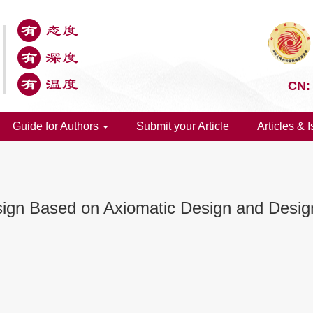
CN:
Guide for Authors
Submit your Article
Articles & 
ign Based on Axiomatic Design and Design