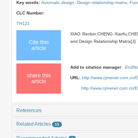
Key words:
Axiomatic design,
Design relationship matrix,
Func
CLC Number:
TH122
XIAO Renbin;CHENG Xianfu;CHEN
and Design Relationship Matrix[J].
Cite this
article
Add to citation manager
EndNo
share this
URL:
http://www.cjmenet.com.cn/
article
http://www.cjmenet.com.cn/
References
Related Articles
15