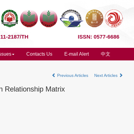
 11-2187/TH
ISSN: 0577-6686
Issues
Contacts Us
E-mail Alert
中文
Previous Articles
Next Articles
 Relationship Matrix