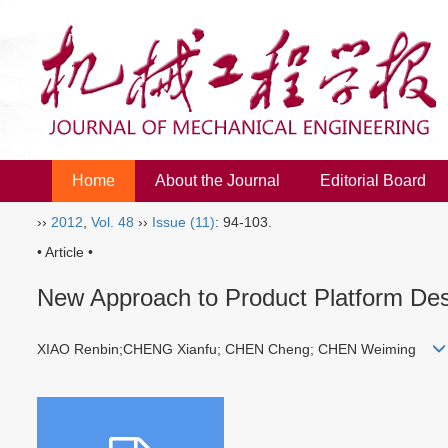
Home
About the Journal
Editorial Board
››
2012
,
Vol. 48
››
Issue (11)
: 94-103.
• Article •
New Approach to Product Platform Des
XIAO Renbin;CHENG Xianfu; CHEN Cheng; CHEN Weiming