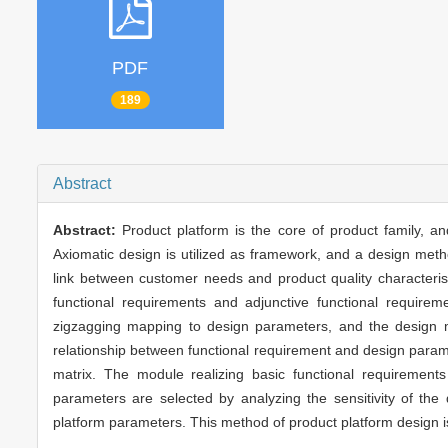
PDF
189
Abstract
Abstract:
Product platform is the core of product family, an
Axiomatic design is utilized as framework, and a design meth
link between customer needs and product quality characteristi
functional requirements and adjunctive functional requir
zigzagging mapping to design parameters, and the design mat
relationship between functional requirement and design paramete
matrix. The module realizing basic functional requiremen
parameters are selected by analyzing the sensitivity of the
platform parameters. This method of product platform design i