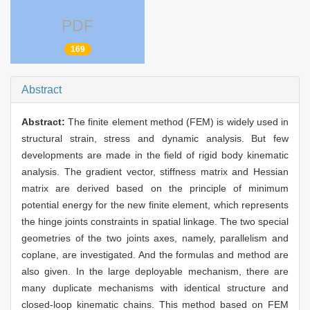
PDF
169
Abstract
Abstract:
The finite element method (FEM) is widely used in
structural strain, stress and dynamic analysis. But few
developments are made in the field of rigid body kinematic
analysis. The gradient vector, stiffness matrix and Hessian
matrix are derived based on the principle of minimum
potential energy for the new finite element, which represents
the hinge joints constraints in spatial linkage. The two special
geometries of the two joints axes, namely, parallelism and
coplane, are investigated. And the formulas and method are
also given. In the large deployable mechanism, there are
many duplicate mechanisms with identical structure and