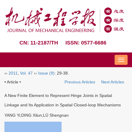
CN: 11-2187/TH
ISSN: 0577-6686
Nav
››
2011
,
Vol. 47
››
Issue (9)
: 29-38.
• Article •
Previous Articles
Next Articles
A New Finite Element to Represent Hinge Joints in Spatial
Linkage and Its Application in Spatial Closed-loop Mechanisms
YANG Yi;DING Xilun;LÜ Shengnan