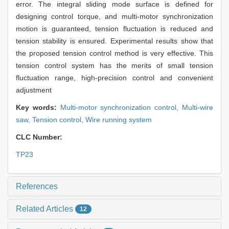
error. The integral sliding mode surface is defined for
designing control torque, and multi-motor synchronization
motion is guaranteed, tension fluctuation is reduced and
tension stability is ensured. Experimental results show that
the proposed tension control method is very effective. This
tension control system has the merits of small tension
fluctuation range, high-precision control and convenient
adjustment
Key words:
Multi-motor synchronization control,
Multi-wire
saw,
Tension control,
Wire running system
CLC Number:
TP23
References
Related Articles
12