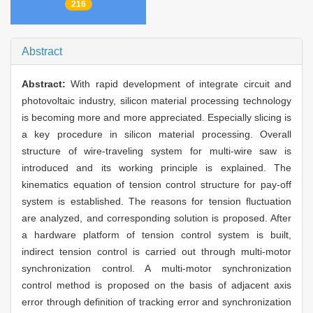
216
Abstract
Abstract:
With rapid development of integrate circuit and
photovoltaic industry, silicon material processing technology
is becoming more and more appreciated. Especially slicing is
a key procedure in silicon material processing. Overall
structure of wire-traveling system for multi-wire saw is
introduced and its working principle is explained. The
kinematics equation of tension control structure for pay-off
system is established. The reasons for tension fluctuation
are analyzed, and corresponding solution is proposed. After
a hardware platform of tension control system is built,
indirect tension control is carried out through multi-motor
synchronization control. A multi-motor synchronization
control method is proposed on the basis of adjacent axis
error through definition of tracking error and synchronization