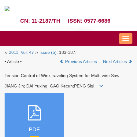
CN: 11-2187/TH
ISSN: 0577-6686
Nav
››
2011
,
Vol. 47
››
Issue (5)
: 183-187.
• Article •
Previous Articles
Next Articles
Tension Control of Wire-traveling System for Multi-wire Saw
JIANG Jin; DAI Yuxing; GAO Kecun;PENG Siqi
PDF