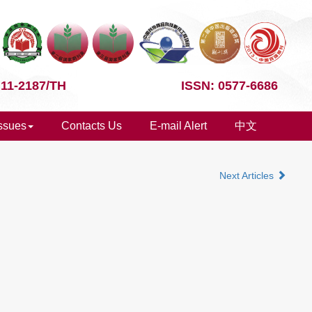
 11-2187/TH
ISSN: 0577-6686
Issues
Contacts Us
E-mail Alert
中文
Next Articles