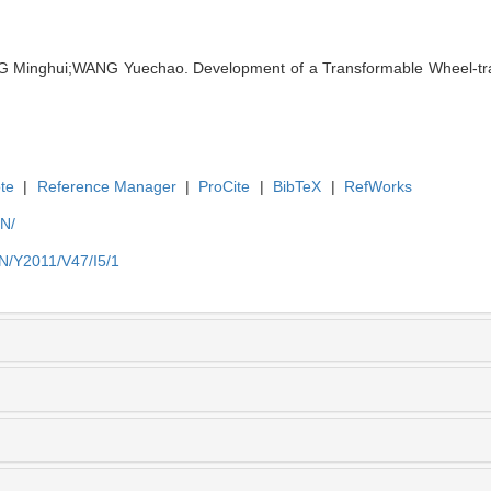
G Minghui;WANG Yuechao. Development of a Transformable Wheel-trac
te
|
Reference Manager
|
ProCite
|
BibTeX
|
RefWorks
EN/
EN/Y2011/V47/I5/1