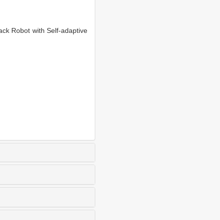
k Robot with Self-adaptive