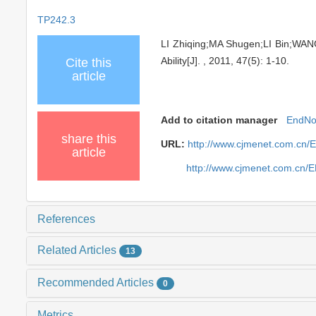
TP242.3
LI Zhiqing;MA Shugen;LI Bin;WAN
Ability[J]. , 2011, 47(5): 1-10.
Cite this
article
Add to citation manager
EndNo
share this
URL:
http://www.cjmenet.com.cn/
article
http://www.cjmenet.com.cn/
References
Related Articles
13
Recommended Articles
0
Metrics