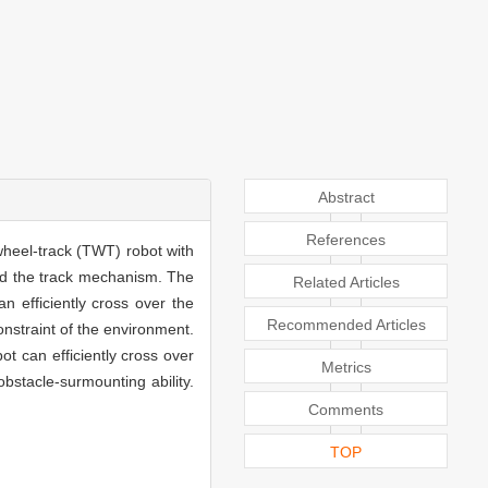
Abstract
References
wheel-track (TWT) robot with
nd the track mechanism. The
Related Articles
 efficiently cross over the
Recommended Articles
nstraint of the environment.
t can efficiently cross over
Metrics
stacle-surmounting ability.
Comments
TOP