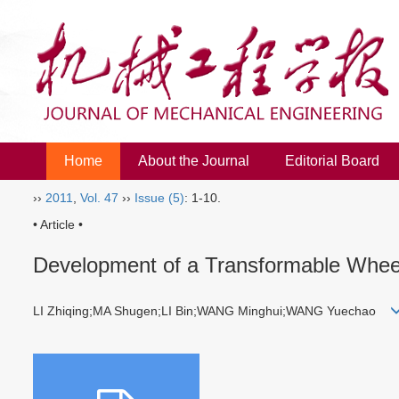
Home
About the Journal
Editorial Board
››
2011
,
Vol. 47
››
Issue (5)
: 1-10.
• Article •
Development of a Transformable Wheel-
LI Zhiqing;MA Shugen;LI Bin;WANG Minghui;WANG Yuechao