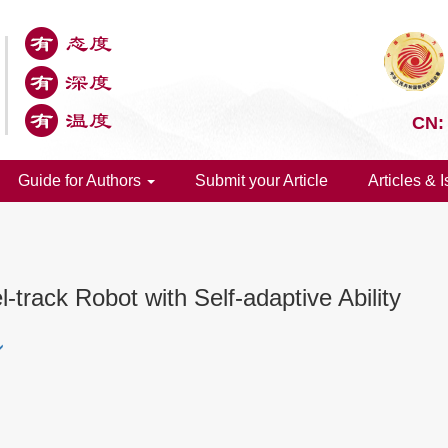
CN:
Guide for Authors
Submit your Article
Articles & 
track Robot with Self-adaptive Ability