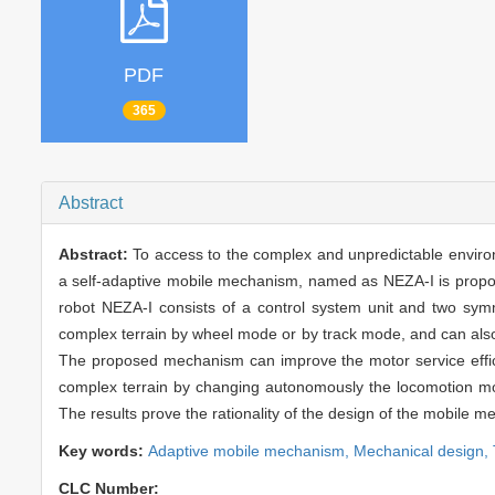
PDF
365
Abstract
Abstract:
To access to the complex and unpredictable environ
a self-adaptive mobile mechanism, named as NEZA-I is propo
robot NEZA-I consists of a control system unit and two sym
complex terrain by wheel mode or by track mode, and can also 
The proposed mechanism can improve the motor service efficie
complex terrain by changing autonomously the locomotion mod
The results prove the rationality of the design of the mobile 
Key words:
Adaptive mobile mechanism,
Mechanical design,
CLC Number: