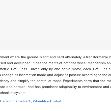
ment where the ground is soft and hard alternately, a transformable 
sed and developed. It has the merits of both the wheel mechanism a
metric TWT units. Driven only by one servo motor, each TWT unit can
change its locomotion mode and adjust its posture according to the co
ncy and simplify the control of robot. Experiments show that the robo
e and posture, and has prominent adaptability to environment and ob
mechanism system.
Transformable track,
Wheel-track robot