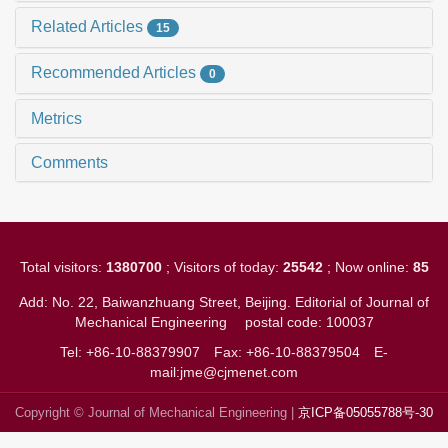
Related Articles
15
Recommended Articles
0
Metrics
Comments
Total visitors:
1380700
; Visitors of today:
25542
; Now online:
85
Add: No. 22, Baiwanzhuang Street, Beijing. Editorial of Journal of
Mechanical Engineering
postal code: 100037
Tel: +86-10-88379907
Fax: +86-10-88379504
E-
mail:jme@cjmenet.com
Copyright © Journal of Mechanical Engineering |
京ICP备05055788号-30