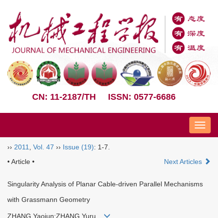
CN: 11-2187/TH
ISSN: 0577-6686
Nav
››
2011
,
Vol. 47
››
Issue (19)
: 1-7.
• Article •
Next Articles
Singularity Analysis of Planar Cable-driven Parallel Mechanisms
with Grassmann Geometry
ZHANG Yaojun;ZHANG Yuru