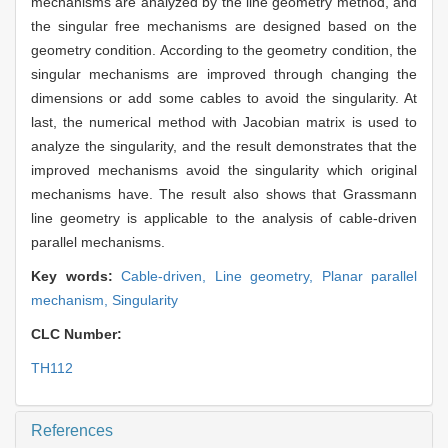
mechanisms are analyzed by the line geometry method, and
the singular free mechanisms are designed based on the
geometry condition. According to the geometry condition, the
singular mechanisms are improved through changing the
dimensions or add some cables to avoid the singularity. At
last, the numerical method with Jacobian matrix is used to
analyze the singularity, and the result demonstrates that the
improved mechanisms avoid the singularity which original
mechanisms have. The result also shows that Grassmann
line geometry is applicable to the analysis of cable-driven
parallel mechanisms.
Key words:
Cable-driven,
Line geometry,
Planar parallel
mechanism,
Singularity
CLC Number:
TH112
References