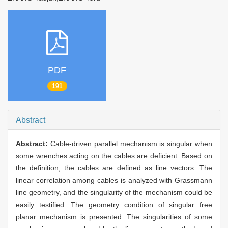
PDF
191
Abstract
Abstract:
Cable-driven parallel mechanism is singular when
some wrenches acting on the cables are deficient. Based on
the definition, the cables are defined as line vectors. The
linear correlation among cables is analyzed with Grassmann
line geometry, and the singularity of the mechanism could be
easily testified. The geometry condition of singular free
planar mechanism is presented. The singularities of some