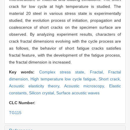
crack for low cycle at high temperature is studied. The
material 20 steel in various stress state is experimentally
studied, the evolution process of initiation, propagation and
coalescence of short cracks on the specimen surface are
observed. By analyzing experiment results, characters of
crack fractal dimensions evolving with the cycle process are
as follows, the behavior of short fatigue cracks satisfies
fractal feature, with the development of the fatigue process,
the fractal dimension is increased.
Key words:
Complex stress state,
Fractal,
Fractal
dimension,
High temperature low cycle fatigue,
Short crack,
Acoustic elasticity theory,
Acoustic microscopy,
Elastic
constants,
Silicon crystal,
Surface acoustic waves
CLC Number:
TG115