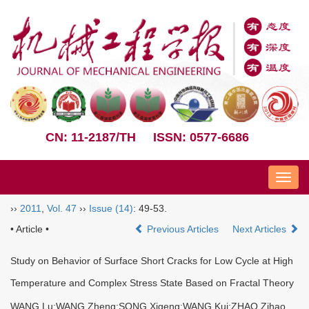
CN: 11-2187/TH
ISSN: 0577-6686
Nav
››
2011
,
Vol. 47
››
Issue (14)
: 49-53.
• Article •
Previous Articles
Next Articles
Study on Behavior of Surface Short Cracks for Low Cycle at High
Temperature and Complex Stress State Based on Fractal Theory
WANG Lu;WANG Zheng;SONG Xigeng;WANG Kui;ZHAO Zihao