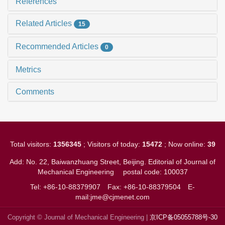
References
Related Articles
15
Recommended Articles
0
Metrics
Comments
Total visitors:
1356345
; Visitors of today:
15472
; Now online:
39
Add: No. 22, Baiwanzhuang Street, Beijing. Editorial of Journal of
Mechanical Engineering
postal code: 100037
Tel: +86-10-88379907
Fax: +86-10-88379504
E-
mail:jme@cjmenet.com
Copyright © Journal of Mechanical Engineering |
京ICP备05055788号-30