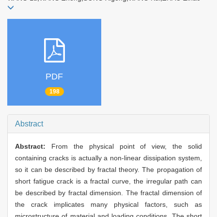
PDF
198
Abstract
Abstract:
From the physical point of view, the solid
containing cracks is actually a non-linear dissipation system,
so it can be described by fractal theory. The propagation of
short fatigue crack is a fractal curve, the irregular path can
be described by fractal dimension. The fractal dimension of
the crack implicates many physical factors, such as
microstructure of material and loading conditions. The short