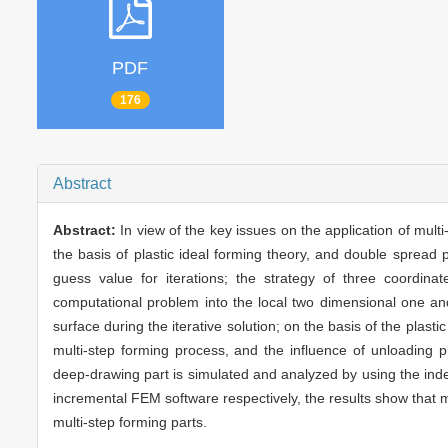
PDF
176
Abstract
Abstract:
In view of the key issues on the application of mult
the basis of plastic ideal forming theory, and double sprea
guess value for iterations; the strategy of three coordin
computational problem into the local two dimensional one an
surface during the iterative solution; on the basis of the plast
multi-step forming process, and the influence of unloading 
deep-drawing part is simulated and analyzed by using the in
incremental FEM software respectively, the results show that mul
multi-step forming parts.