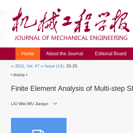
Home
About the Journal
Editorial Board
››
2011
,
Vol. 47
››
Issue (14)
: 20-25.
• Article •
Finite Element Analysis of Multi-step
LIU Wei;WU Jianjun