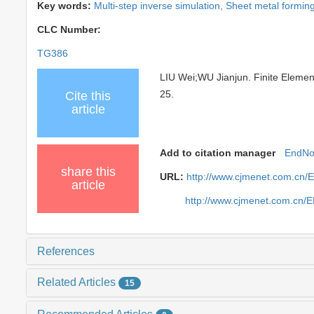
Key words:
Multi-step inverse simulation,
Sheet metal formin
CLC Number:
TG386
LIU Wei;WU Jianjun. Finite Element
25.
Cite this
article
Add to citation manager
EndNo
share this
URL:
http://www.cjmenet.com.cn/
article
http://www.cjmenet.com.cn/
References
Related Articles
15