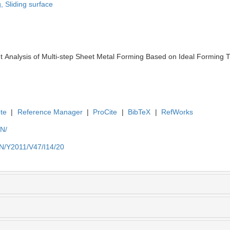
g,
Sliding surface
 Analysis of Multi-step Sheet Metal Forming Based on Ideal Forming Th
te
|
Reference Manager
|
ProCite
|
BibTeX
|
RefWorks
EN/
EN/Y2011/V47/I14/20