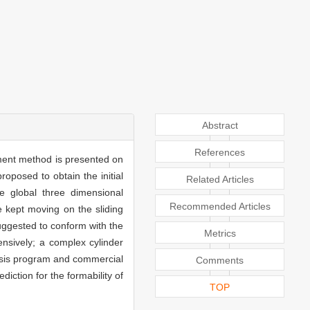
Abstract
References
lement method is presented on
oposed to obtain the initial
Related Articles
he global three dimensional
Recommended Articles
 kept moving on the sliding
 suggested to conform with the
Metrics
ensively; a complex cylinder
lysis program and commercial
Comments
diction for the formability of
TOP