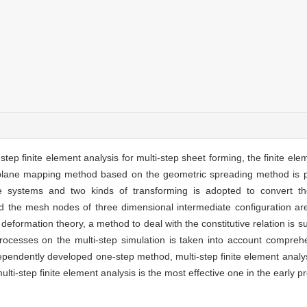
i-step finite element analysis for multi-step sheet forming, the finite e
d plane mapping method based on the geometric spreading method is pr
ate systems and two kinds of transforming is adopted to convert t
d the mesh nodes of three dimensional intermediate configuration are
ic deformation theory, a method to deal with the constitutive relation is
processes on the multi-step simulation is taken into account compreh
dependently developed one-step method, multi-step finite element ana
ti-step finite element analysis is the most effective one in the early pre