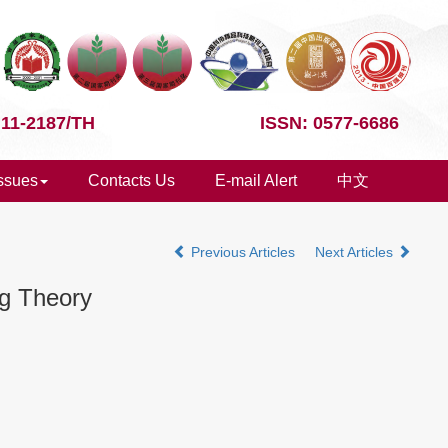
 11-2187/TH
ISSN: 0577-6686
Issues
Contacts Us
E-mail Alert
中文
Previous Articles
Next Articles
ng Theory