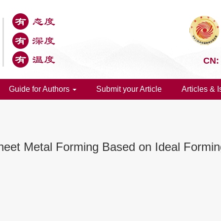
CN:
Guide for Authors
Submit your Article
Articles & 
 Sheet Metal Forming Based on Ideal Formi