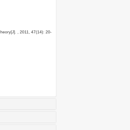
eory[J]. , 2011, 47(14): 20-