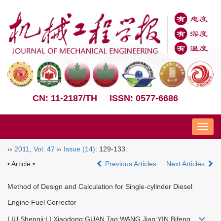
CN: 11-2187/TH
ISSN: 0577-6686
Nav
››
2011
,
Vol. 47
››
Issue (14)
: 129-133.
• Article •
Previous Articles
Next Articles
Method of Design and Calculation for Single-cylinder Diesel
Engine Fuel Corrector
LIU Shengji;LI Xiaodong;GUAN Tao;WANG Jian;YIN Bifeng