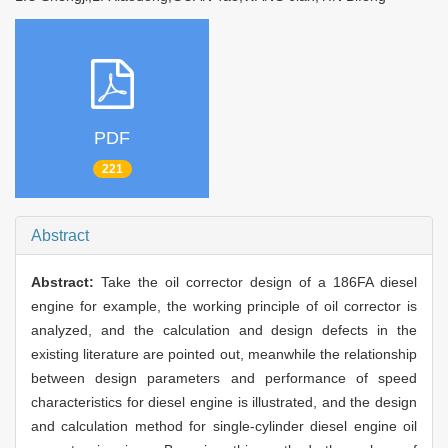
PDF
221
Abstract
Abstract:
Take the oil corrector design of a 186FA diesel
engine for example, the working principle of oil corrector is
analyzed, and the calculation and design defects in the
existing literature are pointed out, meanwhile the relationship
between design parameters and performance of speed
characteristics for diesel engine is illustrated, and the design
and calculation method for single-cylinder diesel engine oil