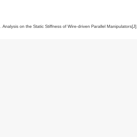
nalysis on the Static Stiffness of Wire-driven Parallel Manipulators[J].
te
|
Reference Manager
|
ProCite
|
BibTeX
|
RefWorks
EN/
EN/Y2011/V47/I13/35