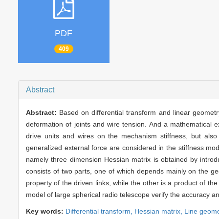
PDF
409
Abstract
Abstract:
Based on differential transform and linear geometry 
deformation of joints and wire tension. And a mathematical ex
drive units and wires on the mechanism stiffness, but also
generalized external force are considered in the stiffness mode
namely three dimension Hessian matrix is obtained by introduc
consists of two parts, one of which depends mainly on the geom
property of the driven links, while the other is a product of t
model of large spherical radio telescope verify the accuracy 
Key words:
Differential transform,
Hessian matrix,
Line geome