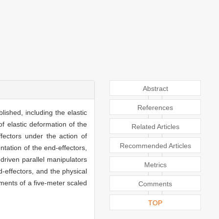
Abstract
References
lished, including the elastic
f elastic deformation of the
Related Articles
fectors under the action of
Recommended Articles
ntation of the end-effectors,
driven parallel manipulators
Metrics
d-effectors, and the physical
iments of a five-meter scaled
Comments
TOP