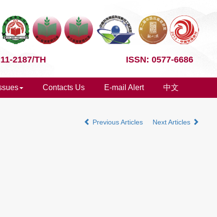
 11-2187/TH
ISSN: 0577-6686
Issues
Contacts Us
E-mail Alert
中文
Previous Articles
Next Articles