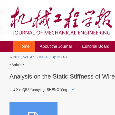
Home
About the Journal
Editorial Board
››
2011
,
Vol. 47
››
Issue (13)
: 35-43.
• Article •
Analysis on the Static Stiffness of Wir
LIU Xin;QIU Yuanying; SHENG Ying