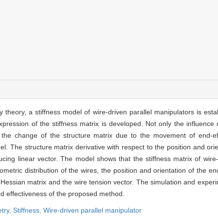
theory, a stiffness model of wire-driven parallel manipulators is estab
pression of the stiffness matrix is developed. Not only the influence o
 the change of the structure matrix due to the movement of end-ef
l. The structure matrix derivative with respect to the position and orie
ing linear vector. The model shows that the stiffness matrix of wire-
etric distribution of the wires, the position and orientation of the en
he Hessian matrix and the wire tension vector. The simulation and exper
and effectiveness of the proposed method.
try,
Stiffness,
Wire-driven parallel manipulator