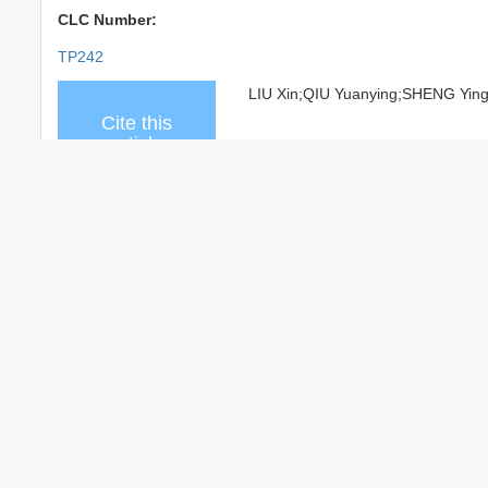
CLC Number:
TP242
LIU Xin;QIU Yuanying;SHENG Ying. A
Cite this
article
Add to citation manager
EndNo
share this
URL:
http://www.cjmenet.com.cn/
article
http://www.cjmenet.com.cn/
References
Related Articles
15
Recommended Articles
0