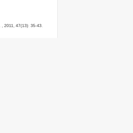
 , 2011, 47(13): 35-43.