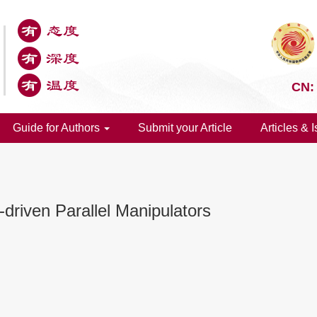
CN:
Guide for Authors
Submit your Article
Articles & 
e-driven Parallel Manipulators