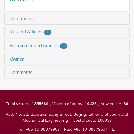
TH112 O312
References
Related Articles
1
Recommended Articles
0
Metrics
Comments
Total visitors:
1355684
; Visitors of today:
14425
; Now online:
60
Add: No. 22, Baiwanzhuang Street, Beijing. Editorial of Journal of
Mechanical Engineering
postal code: 100037
Tel: +86-10-88379907
Fax: +86-10-88379504
E-