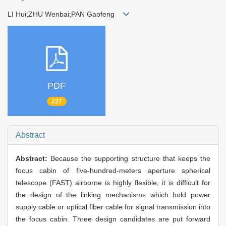
LI Hui;ZHU Wenbai;PAN Gaofeng
PDF
227
Abstract
Abstract:
Because the supporting structure that keeps the
focus cabin of five-hundred-meters aperture spherical
telescope (FAST) airborne is highly flexible, it is difficult for
the design of the linking mechanisms which hold power
supply cable or optical fiber cable for signal transmission into
the focus cabin. Three design candidates are put forward