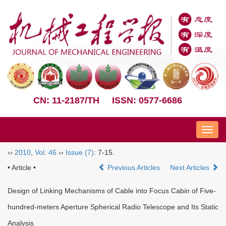
CN: 11-2187/TH
ISSN: 0577-6686
Nav
››
2010
,
Vol. 46
››
Issue (7)
: 7-15.
• Article •
Previous Articles
Next Articles
Design of Linking Mechanisms of Cable into Focus Cabin of Five-
hundred-meters Aperture Spherical Radio Telescope and Its Static
Analysis