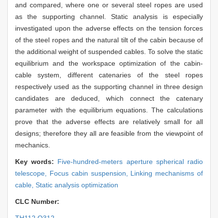
and compared, where one or several steel ropes are used
as the supporting channel. Static analysis is especially
investigated upon the adverse effects on the tension forces
of the steel ropes and the natural tilt of the cabin because of
the additional weight of suspended cables. To solve the static
equilibrium and the workspace optimization of the cabin-
cable system, different catenaries of the steel ropes
respectively used as the supporting channel in three design
candidates are deduced, which connect the catenary
parameter with the equilibrium equations. The calculations
prove that the adverse effects are relatively small for all
designs; therefore they all are feasible from the viewpoint of
mechanics.
Key words:
Five-hundred-meters aperture spherical radio
telescope,
Focus cabin suspension,
Linking mechanisms of
cable,
Static analysis optimization
CLC Number: