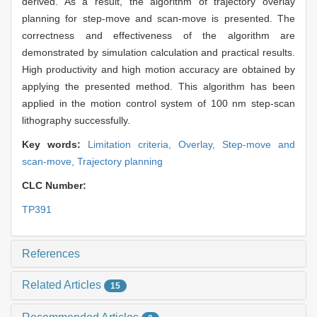
derived. As a result, the algorithm of trajectory overlay
planning for step-move and scan-move is presented. The
correctness and effectiveness of the algorithm are
demonstrated by simulation calculation and practical results.
High productivity and high motion accuracy are obtained by
applying the presented method. This algorithm has been
applied in the motion control system of 100 nm step-scan
lithography successfully.
Key words:
Limitation criteria,
Overlay,
Step-move and
scan-move,
Trajectory planning
CLC Number:
TP391
References
Related Articles
15