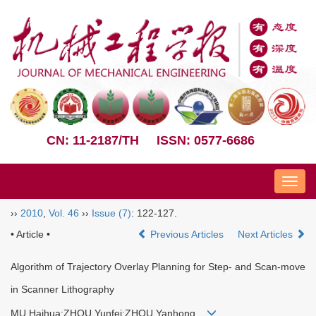
CN: 11-2187/TH
ISSN: 0577-6686
Nav
››
2010
,
Vol. 46
››
Issue (7)
: 122-127.
• Article •
Previous Articles
Next Articles
Algorithm of Trajectory Overlay Planning for Step- and Scan-move
in Scanner Lithography
MU Haihua;ZHOU Yunfei;ZHOU Yanhong