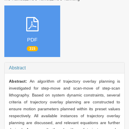
PDF
315
Abstract
Abstract:
An algorithm of trajectory overlay planning is
investigated for step-move and scan-move of step-scan
lithography. Based on system dynamic constraints, several
criteria of trajectory overlay planning are constructed to
ensure motion parameters planned within its preset values
respectively. All available instances of trajectory overlay
planning are discussed, and relevant equations are further